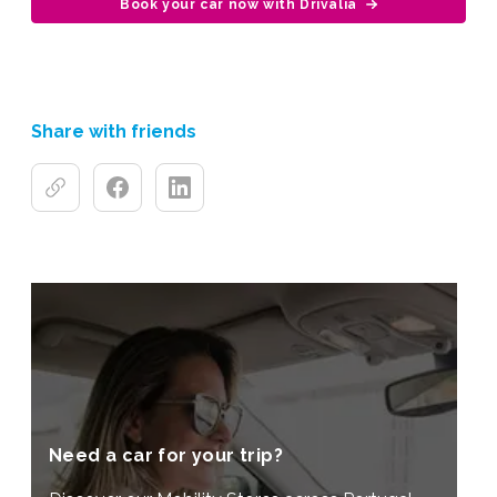
Book your car now with Drivalia
Share with friends
Need a car for your trip?