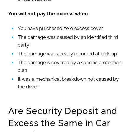
You will not pay the excess when:
You have purchased zero excess cover
The damage was caused by an identified third
party
The damage was already recorded at pick-up
The damage is covered by a specific protection
plan
It was a mechanical breakdown not caused by
the driver
Are Security Deposit and
Excess the Same in Car