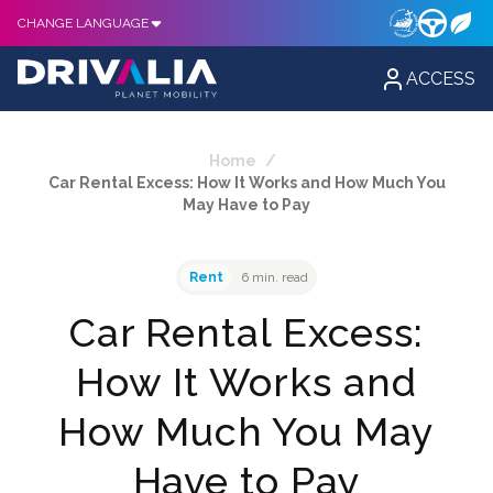
CHANGE LANGUAGE
ACCESS
Home
/
Car Rental Excess: How It Works and How Much You
May Have to Pay
Rent
6 min. read
Car Rental Excess:
How It Works and
How Much You May
Have to Pay