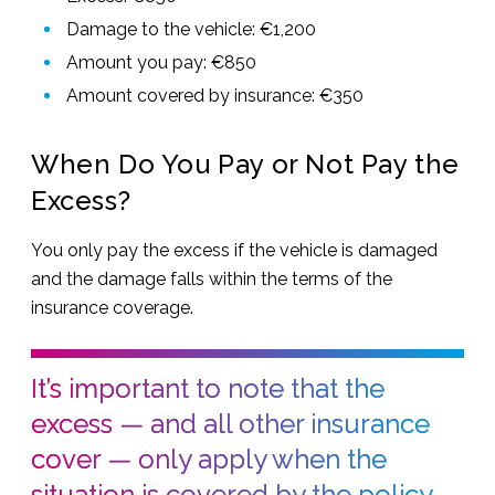
Damage to the vehicle: €1,200
Amount you pay: €850
Amount covered by insurance: €350
When Do You Pay or Not Pay the
Excess?
You only pay the excess if the vehicle is damaged
and the damage falls within the terms of the
insurance coverage.
It’s important to note that the
excess — and all other insurance
cover — only apply when the
situation is covered by the policy