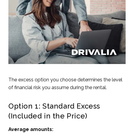
The excess option you choose determines the level
of financial risk you assume during the rental.
Option 1: Standard Excess
(Included in the Price)
Average amounts: