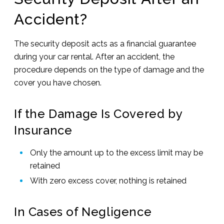
Accident?
The security deposit acts as a financial guarantee
during your car rental. After an accident, the
procedure depends on the type of damage and the
cover you have chosen.
If the Damage Is Covered by
Insurance
Only the amount up to the excess limit may be
retained
With zero excess cover, nothing is retained
In Cases of Negligence