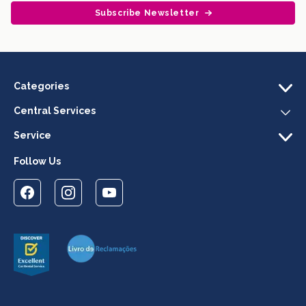
Subscribe Newsletter
Categories
Central Services
Service
Follow Us