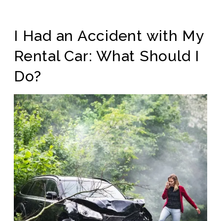
I Had an Accident with My
Rental Car: What Should I
Do?