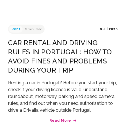
Rent
6 min. read
8 Jul 2026
CAR RENTAL AND DRIVING
RULES IN PORTUGAL: HOW TO
AVOID FINES AND PROBLEMS
DURING YOUR TRIP
Renting a car in Portugal? Before you start your trip,
check if your driving licence is valid, understand
roundabout, motorway, parking and speed camera
rules, and find out when you need authorisation to
drive a Drivalia vehicle outside Portugal.
Read More