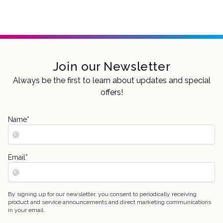
Join our Newsletter
Always be the first to learn about updates and special
offers!
Name
*
Email
*
By signing up for our newsletter, you consent to periodically receiving
product and service announcements and direct marketing communications
in your email.