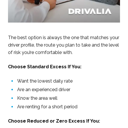
The best option is always the one that matches your
driver profile, the route you plan to take and the level
of risk you’re comfortable with.
Choose Standard Excess If You:
Want the lowest daily rate
Are an experienced driver
Know the area well
Are renting for a short period
Choose Reduced or Zero Excess If You: