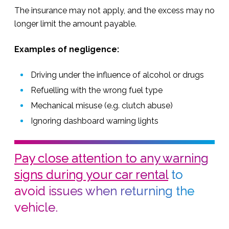
The insurance may not apply, and the excess may no
longer limit the amount payable.
Examples of negligence:
Driving under the influence of alcohol or drugs
Refuelling with the wrong fuel type
Mechanical misuse (e.g. clutch abuse)
Ignoring dashboard warning lights
Pay close attention to any warning
signs during your car rental
to
avoid issues when returning the
vehicle.