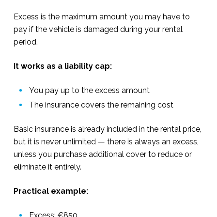
Excess is the maximum amount you may have to
pay if the vehicle is damaged during your rental
period.
It works as a liability cap:
You pay up to the excess amount
The insurance covers the remaining cost
Basic insurance is already included in the rental price,
but it is never unlimited — there is always an excess,
unless you purchase additional cover to reduce or
eliminate it entirely.
Practical example:
Excess: €850