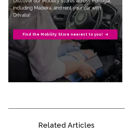
Discover our Mobility Stores across Portugal,
including Madeira, and rent your car with
Drivalia!
Find the Mobility Store nearest to you!
Related Articles