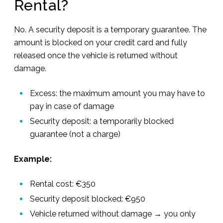
Rental?
No. A security deposit is a temporary guarantee. The
amount is blocked on your credit card and fully
released once the vehicle is returned without
damage.
Excess: the maximum amount you may have to
pay in case of damage
Security deposit: a temporarily blocked
guarantee (not a charge)
Example:
Rental cost: €350
Security deposit blocked: €950
Vehicle returned without damage → you only