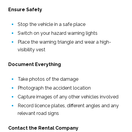
Ensure Safety
Stop the vehicle in a safe place
Switch on your hazard warning lights
Place the warning triangle and wear a high-
visibility vest
Document Everything
Take photos of the damage
Photograph the accident location
Capture images of any other vehicles involved
Record licence plates, different angles and any
relevant road signs
Contact the Rental Company