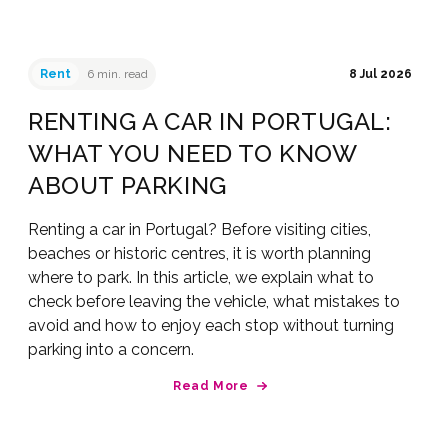
Rent
6 min. read
8 Jul 2026
RENTING A CAR IN PORTUGAL:
WHAT YOU NEED TO KNOW
ABOUT PARKING
Renting a car in Portugal? Before visiting cities,
beaches or historic centres, it is worth planning
where to park. In this article, we explain what to
check before leaving the vehicle, what mistakes to
avoid and how to enjoy each stop without turning
parking into a concern.
Read More