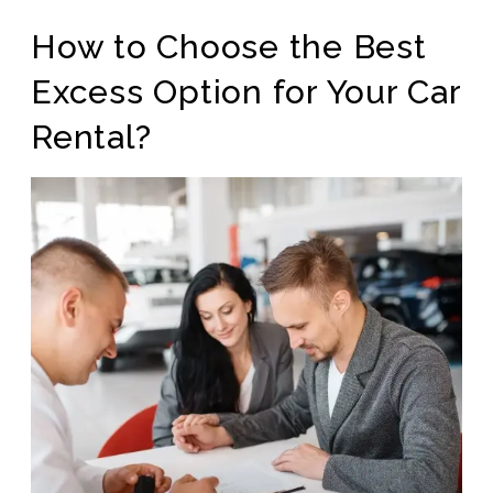
How to Choose the Best
Excess Option for Your Car
Rental?