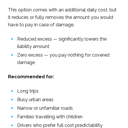
This option comes with an additional daily cost, but
it reduces or fully removes the amount you would
have to pay in case of damage.
Reduced excess — significantly lowers the
liability amount
Zero excess — you pay nothing for covered
damage
Recommended for:
Long trips
Busy urban areas
Narrow or unfamiliar roads
Families travelling with children
Drivers who prefer full cost predictability