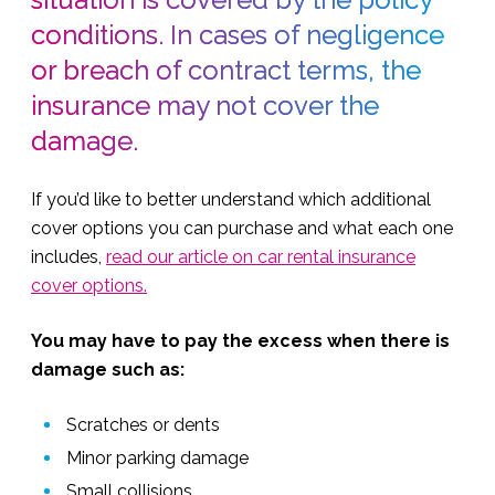
conditions. In cases of negligence
or breach of contract terms, the
insurance may not cover the
damage.
If you’d like to better understand which additional
cover options you can purchase and what each one
includes,
read our article on car rental insurance
cover options.
You may have to pay the excess when there is
damage such as:
Scratches or dents
Minor parking damage
Small collisions