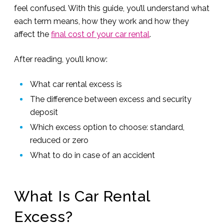
feel confused. With this guide, you’ll understand what
each term means, how they work and how they
affect the
final cost of your car rental
.
After reading, you’ll know:
What car rental excess is
The difference between excess and security
deposit
Which excess option to choose: standard,
reduced or zero
What to do in case of an accident
What Is Car Rental
Excess?