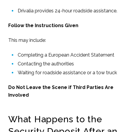
Drivalia provides 24-hour roadside assistance.
Follow the Instructions Given
This may include:
Completing a European Accident Statement
Contacting the authorities
Waiting for roadside assistance or a tow truck
Do Not Leave the Scene if Third Parties Are
Involved
What Happens to the
Security Deposit After an