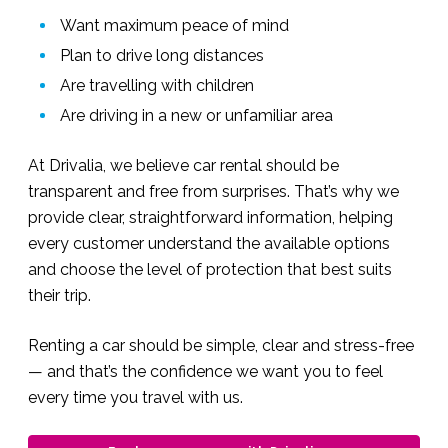
Want maximum peace of mind
Plan to drive long distances
Are travelling with children
Are driving in a new or unfamiliar area
At Drivalia, we believe car rental should be
transparent and free from surprises. That’s why we
provide clear, straightforward information, helping
every customer understand the available options
and choose the level of protection that best suits
their trip.
Renting a car should be simple, clear and stress-free
— and that’s the confidence we want you to feel
every time you travel with us.