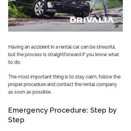
Having an accident in a rental car can be stressful,
but the process is straightforward if you know what
to do.
The most important thing is to stay calm, follow the
proper procedure and contact the rental company
as soon as possible.
Emergency Procedure: Step by
Step