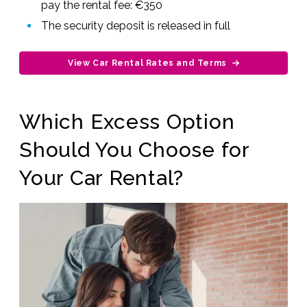
pay the rental fee: €350
The security deposit is released in full
View Car Rental Rates and Terms
Which Excess Option
Should You Choose for
Your Car Rental?