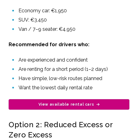
Economy car: €1,950
SUV: €3,450
Van / 7–9 seater: €4,950
Recommended for drivers who:
Are experienced and confident
Are renting for a short period (1–2 days)
Have simple, low-risk routes planned
Want the lowest daily rental rate
View available rental cars
Option 2: Reduced Excess or
Zero Excess