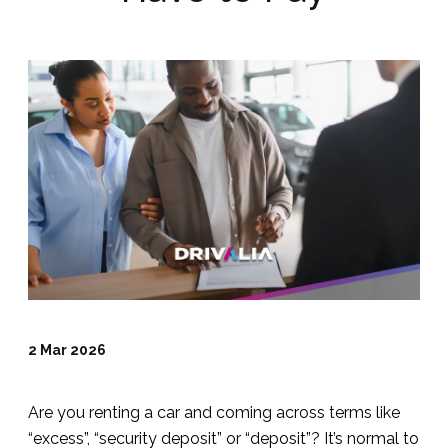
2 Mar 2026
Are you renting a car and coming across terms like
“excess”, “security deposit” or “deposit”? It’s normal to