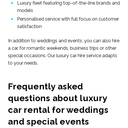
Luxury fleet featuring top-of-the-line brands and
models
Personalised service with full focus on customer
satisfaction
In addition to weddings and events, you can also hire
a car for romantic weekends, business trips or other
special occasions. Our luxury car hire service adapts
to your needs.
Frequently asked
questions about luxury
car rental for weddings
and special events