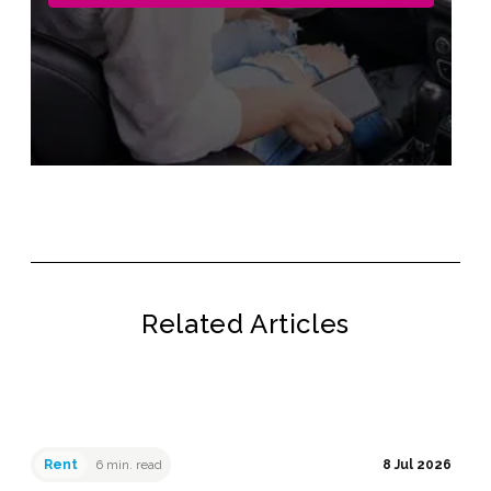
Related Articles
Rent
6 min. read
8 Jul 2026