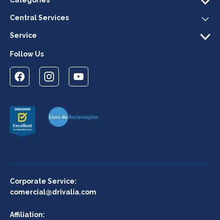
Central Services
Service
Follow Us
Corporate Service:
comercial@drivalia.com
Affiliation: