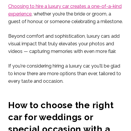
Choosing to hire a luxury car creates a one-of-a-kind
experience
, whether you’re the bride or groom, a
guest of honour, or someone celebrating a milestone.
Beyond comfort and sophistication, luxury cars add
visual impact that truly elevates your photos and
videos — capturing memories with even more flair.
If you're considering hiring a luxury car, you'll be glad
to know there are more options than ever, tailored to
every taste and occasion.
How to choose the right
car for weddings or
special occasion with a