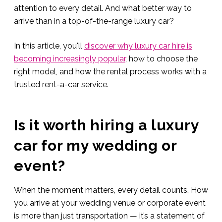
attention to every detail. And what better way to
arrive than in a top-of-the-range luxury car?
In this article, you'll
discover why luxury car hire is
becoming increasingly popular
, how to choose the
right model, and how the rental process works with a
trusted rent-a-car service.
Is it worth hiring a luxury
car for my wedding or
event?
When the moment matters, every detail counts. How
you arrive at your wedding venue or corporate event
is more than just transportation — it’s a statement of