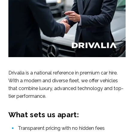
Drivalia is a national reference in premium car hire.
With a modern and diverse fleet, we offer vehicles
that combine luxury, advanced technology and top-
tier performance.
What sets us apart:
Transparent pricing with no hidden fees