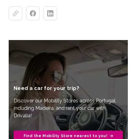
Need a car for your trip?
Discover our Mobility Stores across Portugal,
including Madeira, and rent your car with
Drivalia!
Find the Mobility Store nearest to you!