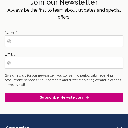
Join our Newsletter
Always be the first to learn about updates and special
offers!
Name
*
Email
*
By signing up for our newsletter, you consent to periodically receiving
product and service announcements and direct marketing communications
in your email.
Subscribe Newsletter
Categories