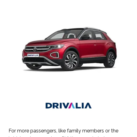
For more passengers, like family members or the