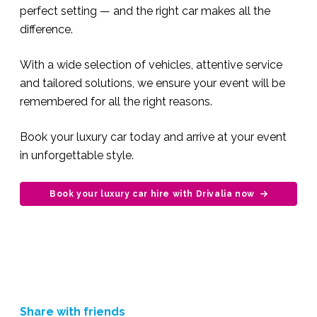
perfect setting — and the right car makes all the
difference.
With a wide selection of vehicles, attentive service
and tailored solutions, we ensure your event will be
remembered for all the right reasons.
Book your luxury car today and arrive at your event
in unforgettable style.
Book your luxury car hire with Drivalia now
Share with friends