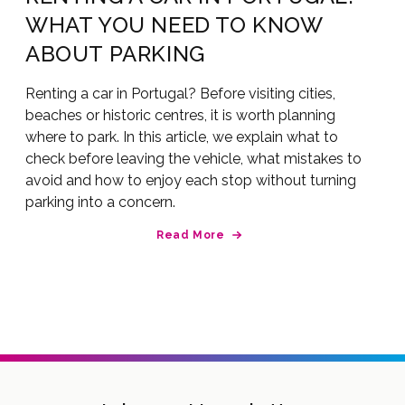
WHAT YOU NEED TO KNOW
ABOUT PARKING
Renting a car in Portugal? Before visiting cities,
beaches or historic centres, it is worth planning
where to park. In this article, we explain what to
check before leaving the vehicle, what mistakes to
avoid and how to enjoy each stop without turning
parking into a concern.
Read More