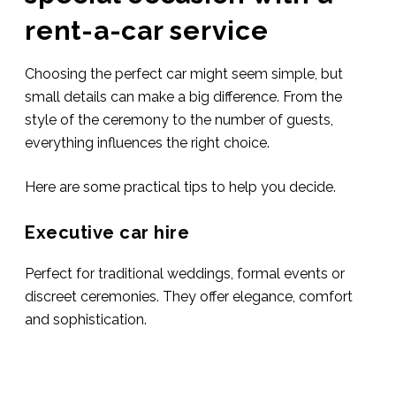
rent-a-car service
Choosing the perfect car might seem simple, but
small details can make a big difference. From the
style of the ceremony to the number of guests,
everything influences the right choice.
Here are some practical tips to help you decide.
Executive car hire
Perfect for traditional weddings, formal events or
discreet ceremonies. They offer elegance, comfort
and sophistication.