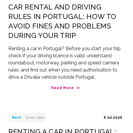
CAR RENTAL AND DRIVING
RULES IN PORTUGAL: HOW TO
AVOID FINES AND PROBLEMS
DURING YOUR TRIP
Renting a car in Portugal? Before you start your trip,
check if your driving licence is valid, understand
roundabout, motorway, parking and speed camera
rules, and find out when you need authorisation to
drive a Drivalia vehicle outside Portugal.
Read More
Rent
6 min. read
8 Jul 2026
RENTING A CAR IN PORTUGAL: