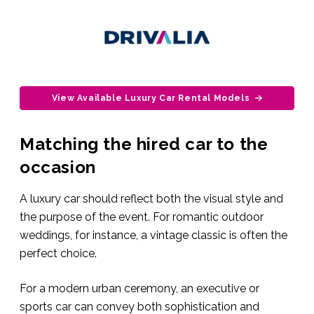
View Available Luxury Car Rental Models
Matching the hired car to the
occasion
A luxury car should reflect both the visual style and
the purpose of the event. For romantic outdoor
weddings, for instance, a vintage classic is often the
perfect choice.
For a modern urban ceremony, an executive or
sports car can convey both sophistication and