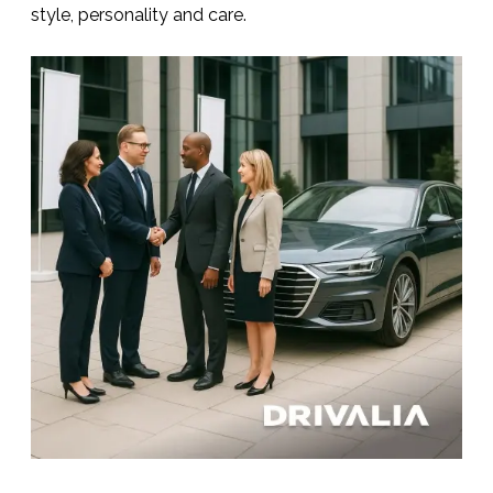
style, personality and care.