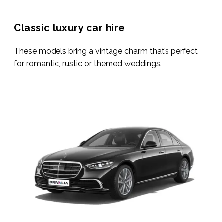
Classic luxury car hire
These models bring a vintage charm that’s perfect
for romantic, rustic or themed weddings.