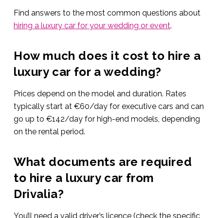
Find answers to the most common questions about
hiring a luxury car for your wedding or event
.
How much does it cost to hire a
luxury car for a wedding?
Prices depend on the model and duration. Rates
typically start at €60/day for executive cars and can
go up to €142/day for high-end models, depending
on the rental period.
What documents are required
to hire a luxury car from
Drivalia?
You’ll need a valid driver’s licence (check the specific