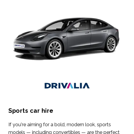
Sports car hire
If you're aiming for a bold, modern look, sports
models — including convertibles — are the perfect