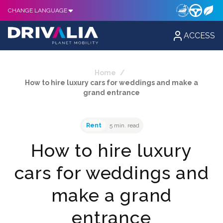
CHANGE LANGUAGE
ACCESS
Home
/
How to hire luxury cars for weddings and make a
grand entrance
Rent
5 min. read
How to hire luxury
cars for weddings and
make a grand
entrance