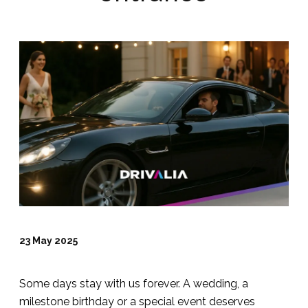
23 May 2025
Some days stay with us forever. A wedding, a
milestone birthday or a special event deserves