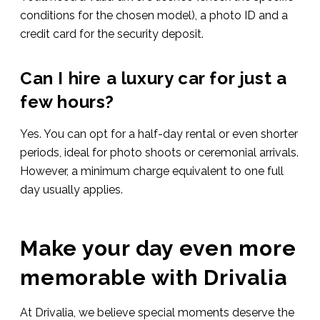
conditions for the chosen model), a photo ID and a
credit card for the security deposit.
Can I hire a luxury car for just a
few hours?
Yes. You can opt for a half-day rental or even shorter
periods, ideal for photo shoots or ceremonial arrivals.
However, a minimum charge equivalent to one full
day usually applies.
Make your day even more
memorable with Drivalia
At Drivalia, we believe special moments deserve the