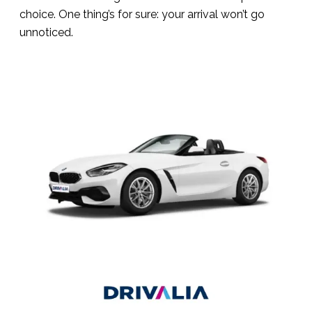
choice. One thing’s for sure: your arrival won’t go
unnoticed.