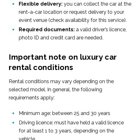
Flexible delivery:
you can collect the car at the
rent-a-car location or request delivery to your
event venue (check availability for this service).
Required documents:
a valid driver’s licence,
photo ID and credit card are needed.
Important note on luxury car
rental conditions
Rental conditions may vary depending on the
selected model. In
general, the following
requirements apply:
Minimum age: between 25 and 30 years
Driving licence: must have held a valid licence
for at least 1 to 3 years, depending on the
vehicle