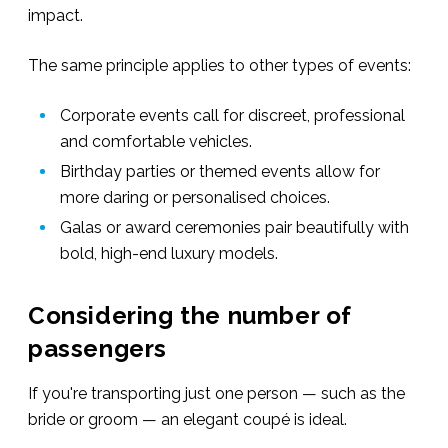
impact.
The same principle applies to other types of events:
Corporate events call for discreet, professional
and comfortable vehicles.
Birthday parties or themed events allow for
more daring or personalised choices.
Galas or award ceremonies pair beautifully with
bold, high-end luxury models.
Considering the number of
passengers
If you're transporting just one person — such as the
bride or groom — an elegant coupé is ideal.