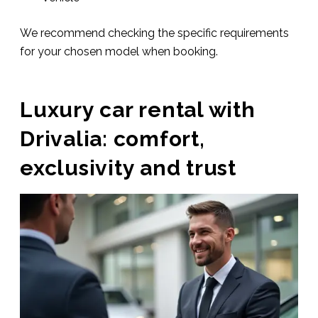
We recommend checking the specific requirements
for your chosen model when booking.
Luxury car rental with
Drivalia: comfort,
exclusivity and trust