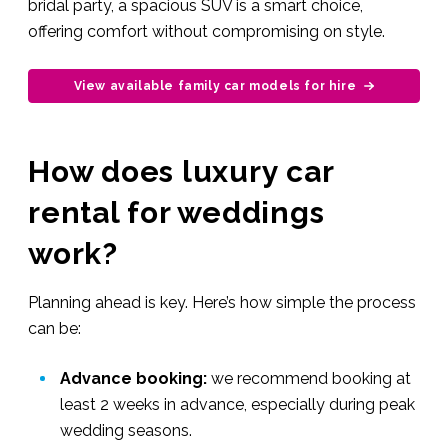
bridal party, a spacious SUV is a smart choice,
offering comfort without compromising on style.
View available family car models for hire
How does luxury car
rental for weddings
work?
Planning ahead is key. Here’s how simple the process
can be:
Advance booking:
we recommend booking at
least 2 weeks in advance, especially during peak
wedding seasons.