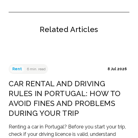
Related Articles
Rent
6 min. read
8 Jul 2026
CAR RENTAL AND DRIVING
RULES IN PORTUGAL: HOW TO
AVOID FINES AND PROBLEMS
DURING YOUR TRIP
Renting a car in Portugal? Before you start your trip,
check if your driving licence is valid, understand