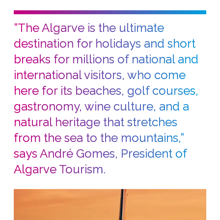
“The Algarve is the ultimate
destination for holidays and short
breaks for millions of national and
international visitors, who come
here for its beaches, golf courses,
gastronomy, wine culture, and a
natural heritage that stretches
from the sea to the mountains,”
says André Gomes, President of
Algarve Tourism.