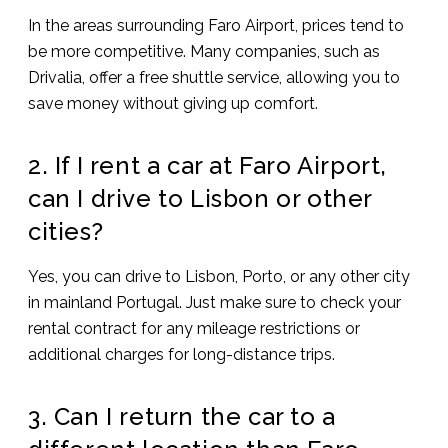
In the areas surrounding Faro Airport, prices tend to
be more competitive. Many companies, such as
Drivalia, offer a free shuttle service, allowing you to
save money without giving up comfort.
2. If I rent a car at Faro Airport,
can I drive to Lisbon or other
cities?
Yes, you can drive to Lisbon, Porto, or any other city
in mainland Portugal. Just make sure to check your
rental contract for any mileage restrictions or
additional charges for long-distance trips.
3. Can I return the car to a