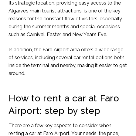
Its strategic location, providing easy access to the
Algarve’s main tourist attractions, is one of the key
reasons for the constant flow of visitors, especially
during the summer months and special occasions
such as Carnival, Easter, and New Year’s Eve.
In addition, the Faro Airport area offers a wide range
of services, including several car rental options both
inside the terminal and nearby, making it easier to get
around.
How to rent a car at Faro
Airport: step by step
There are a few key aspects to consider when
renting a car at Faro Airport. Your needs, the price,