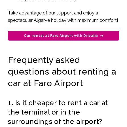
Take advantage of our support and enjoy a
spectacular Algarve holiday with maximum comfort!
Car rental at Faro Airport with Drivalia
Frequently asked
questions about renting a
car at Faro Airport
1. Is it cheaper to rent a car at
the terminal or in the
surroundings of the airport?