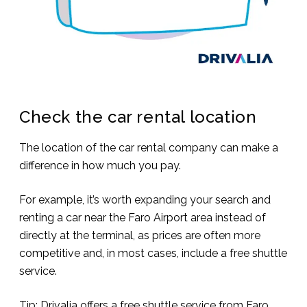
Check the car rental location
The location of the car rental company can make a
difference in how much you pay.
For example, it’s worth expanding your search and
renting a car near the Faro Airport area instead of
directly at the terminal, as prices are often more
competitive and, in most cases, include a free shuttle
service.
Tip: Drivalia offers a free shuttle service from Faro