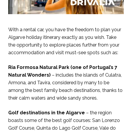
With a rental car, you have the freedom to plan your
Algarve holiday itinerary exactly as you wish. Take
the opportunity to explore places further from your
accommodation and visit must-see spots such as:
Ria Formosa Natural Park (one of Portugal’s 7
Natural Wonders)
– includes the islands of Culatra,
Armona, and Tavira, considered by many to be
among the best family beach destinations, thanks to
their calm waters and wide sandy shores.
Golf destinations in the Algarve
– the region
boasts some of the best golf courses: San Lorenzo
Golf Course, Quinta do Lago Golf Course, Vale do