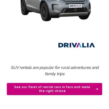
SUV rentals are popular for rural adventures and
family trips
See our fleet of rental cars in Faro and make
the right choice