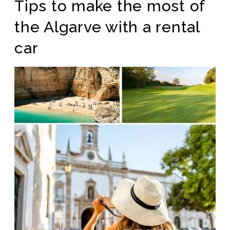
Tips to make the most of
the Algarve with a rental
car