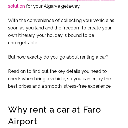
solution
for your Algarve getaway.
With the convenience of collecting your vehicle as
soon as you land and the freedom to create your
own itinerary, your holiday is bound to be
unforgettable.
But how exactly do you go about renting a car?
Read on to find out the key details you need to
check when hiring a vehicle, so you can enjoy the
best prices and a smooth, stress-free experience.
Why rent a car at Faro
Airport