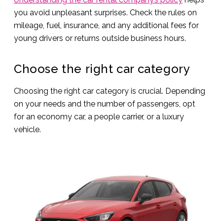
you avoid unpleasant surprises. Check the rules on
mileage, fuel, insurance, and any additional fees for
young drivers or returns outside business hours.
Choose the right car category
Choosing the right car category is crucial. Depending
on your needs and the number of passengers, opt
for an economy car, a people carrier, or a luxury
vehicle.