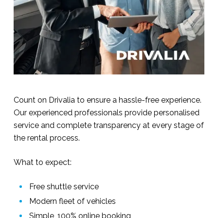
Count on Drivalia to ensure a hassle-free experience.
Our experienced professionals provide personalised
service and complete transparency at every stage of
the rental process.
What to expect:
Free shuttle service
Modern fleet of vehicles
Simple, 100% online booking