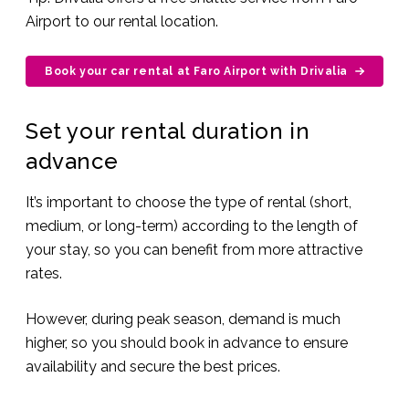
Airport to our rental location.
Book your car rental at Faro Airport with Drivalia
Set your rental duration in
advance
It’s important to choose the type of rental (short,
medium, or long-term) according to the length of
your stay, so you can benefit from more attractive
rates.
However, during peak season, demand is much
higher, so you should book in advance to ensure
availability and secure the best prices.