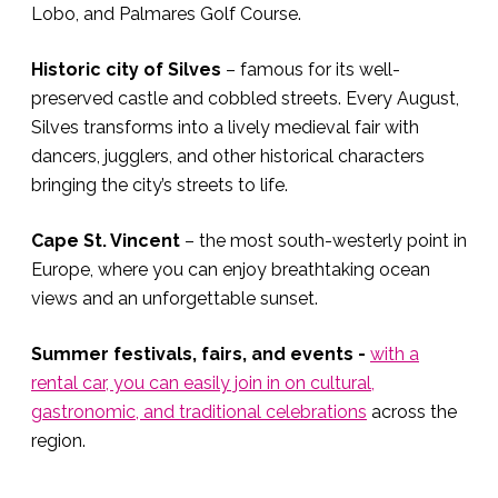
Lobo, and Palmares Golf Course.
Historic city of Silves
– famous for its well-
preserved castle and cobbled streets. Every August,
Silves transforms into a lively medieval fair with
dancers, jugglers, and other historical characters
bringing the city’s streets to life.
Cape St. Vincent
– the most south-westerly point in
Europe, where you can enjoy breathtaking ocean
views and an unforgettable sunset.
Summer festivals, fairs, and events -
with a
rental car, you can easily join in on cultural,
gastronomic, and traditional celebrations
across the
region.