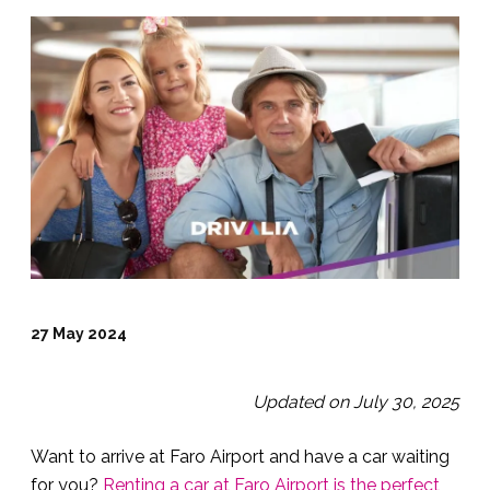
27 May 2024
Updated on July 30, 2025
Want to arrive at Faro Airport and have a car waiting
for you?
Renting a car at Faro Airport is the perfect