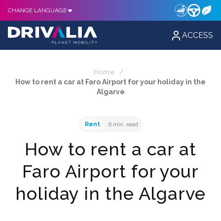
CHANGE LANGUAGE
ACCESS
Home
/
How to rent a car at Faro Airport for your holiday in the
Algarve
Rent
6 min. read
How to rent a car at
Faro Airport for your
holiday in the Algarve