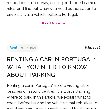
roundabout, motorway, parking and speed camera
rules, and find out when you need authorisation to
drive a Drivalia vehicle outside Portugal.
Read More
Rent
6 min. read
8 Jul 2026
RENTING A CAR IN PORTUGAL:
WHAT YOU NEED TO KNOW
ABOUT PARKING
Renting a car in Portugal? Before visiting cities,
beaches or historic centres, it is worth planning
where to park. In this article, we explain what to
check before leaving the vehicle, what mistakes to
avoid and how to enjoy each stop without turning