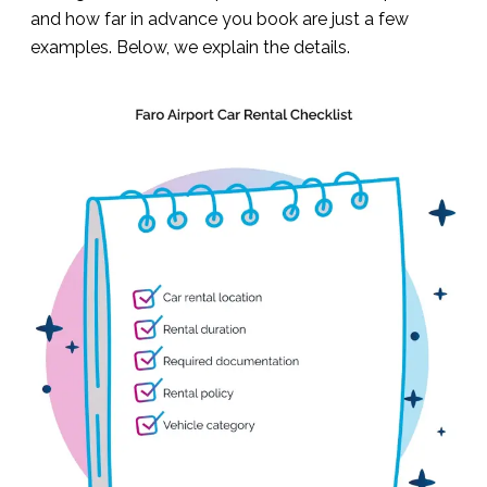
and how far in advance you book are just a few
examples. Below, we explain the details.