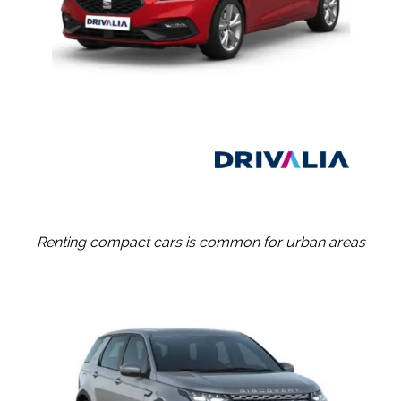
Renting compact cars is common for urban areas