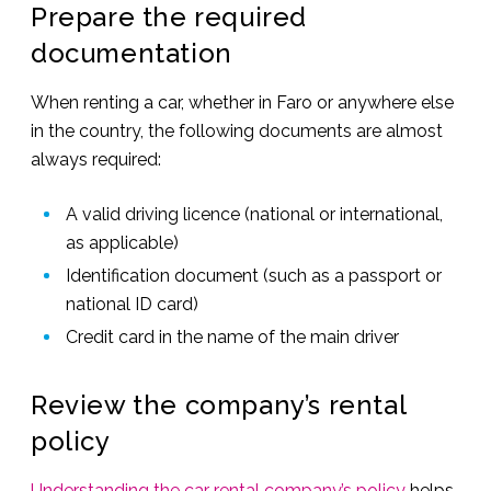
Prepare the required
documentation
When renting a car, whether in Faro or anywhere else
in the country, the following documents are almost
always required:
A valid driving licence (national or international,
as applicable)
Identification document (such as a passport or
national ID card)
Credit card in the name of the main driver
Review the company’s rental
policy
Understanding the car rental company’s policy
helps