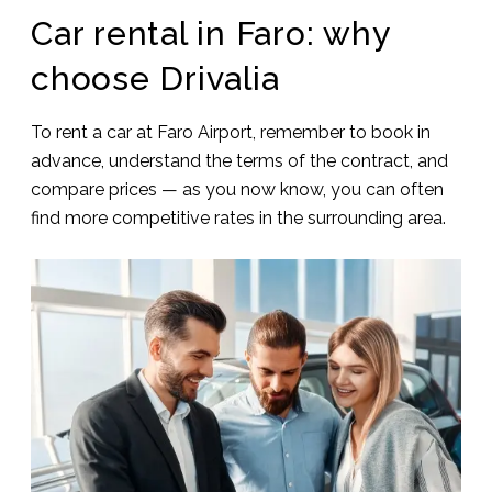
Car rental in Faro: why
choose Drivalia
To rent a car at Faro Airport, remember to book in
advance, understand the terms of the contract, and
compare prices — as you now know, you can often
find more competitive rates in the surrounding area.