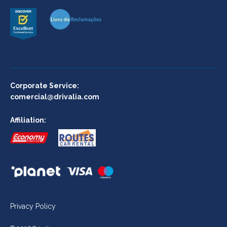
Corporate Service:
comercial@drivalia.com
Affiliation:
Privacy Policy