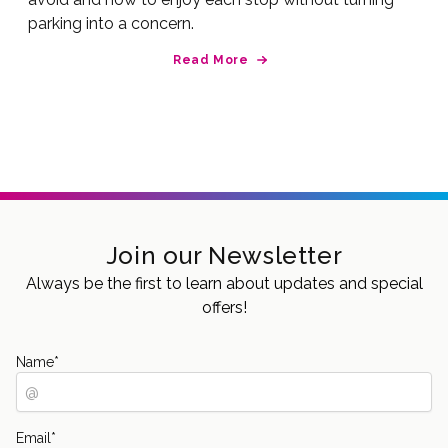
parking into a concern.
Read More
Join our Newsletter
Always be the first to learn about updates and special
offers!
Name
*
Email
*