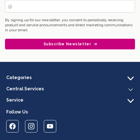
By signing up for our newsletter, you consent to periodically receiving
product and service announcements and direct marketing communications
in your email.
Subscribe Newsletter
Categories
Central Services
Service
Follow Us