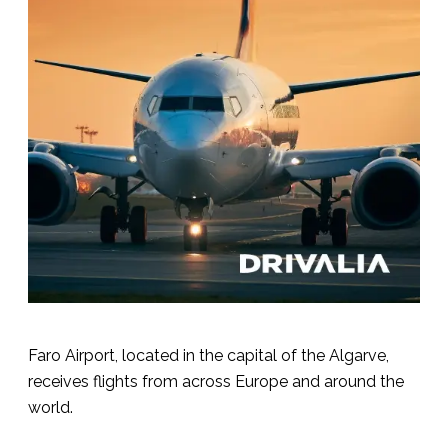
Faro Airport, located in the capital of the Algarve,
receives flights from across Europe and around the
world.