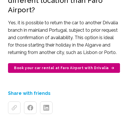
different location than Faro
Airport?
Yes, it is possible to return the car to another Drivalia
branch in mainland Portugal, subject to prior request
and confirmation of availability. This option is ideal
for those starting their holiday in the Algarve and
returning from another city, such as Lisbon or Porto.
Book your car rental at Faro Airport with Drivalia
Share with friends