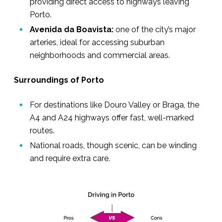
providing direct access to highways leaving
Porto.
Avenida da Boavista:
one of the city’s major
arteries, ideal for accessing suburban
neighborhoods and commercial areas.
Surroundings of Porto
For destinations like Douro Valley or Braga, the
A4 and A24 highways
offer fast, well-marked
routes.
National roads, though scenic, can be winding
and require extra care.