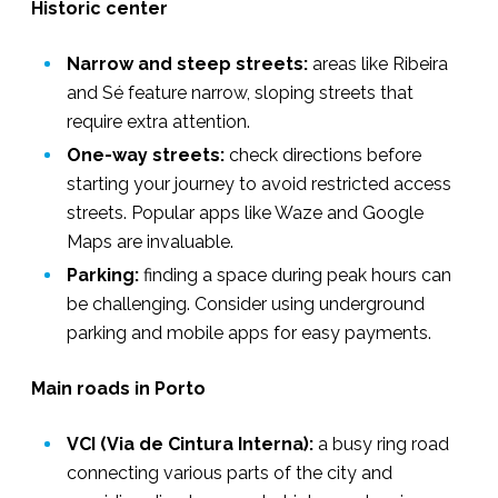
Historic center
Narrow and steep streets:
areas like Ribeira
and Sé feature narrow, sloping streets that
require extra attention.
One-way streets:
check directions before
starting your journey to avoid restricted access
streets. Popular apps like Waze and Google
Maps are invaluable.
Parking:
finding a space during peak hours can
be challenging. Consider using underground
parking and mobile apps for easy payments.
Main roads in Porto
VCI (Via de Cintura Interna):
a busy ring road
connecting various parts of the city and