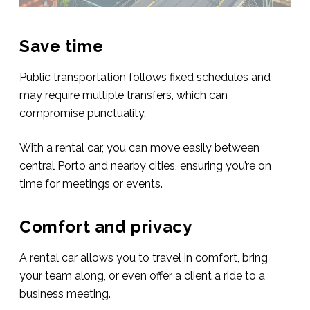
Save time
Public transportation follows fixed schedules and
may require multiple transfers, which can
compromise punctuality.
With a rental car, you can move easily between
central Porto and nearby cities, ensuring you’re on
time for meetings or events.
Comfort and privacy
A rental car allows you to travel in comfort, bring
your team along, or even offer a client a ride to a
business meeting.