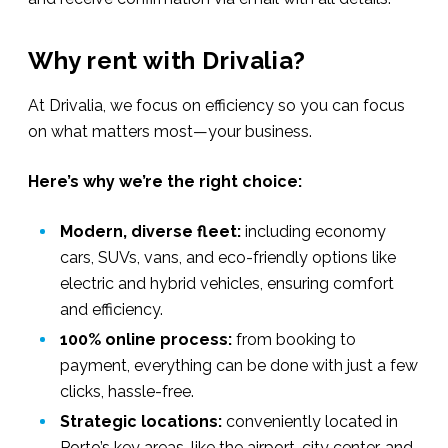
Why rent with Drivalia?
At Drivalia, we focus on efficiency so you can focus
on what matters most—your business.
Here’s why we’re the right choice:
Modern, diverse fleet:
including economy
cars, SUVs, vans, and eco-friendly options like
electric and hybrid vehicles, ensuring comfort
and efficiency.
100% online process:
from booking to
payment, everything can be done with just a few
clicks, hassle-free.
Strategic locations:
conveniently located in
Porto’s key areas, like the airport, city center, and