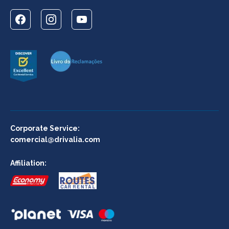
Corporate Service:
comercial@drivalia.com
Affiliation: