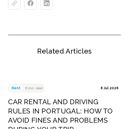
Related Articles
Rent
6 min. read
8 Jul 2026
CAR RENTAL AND DRIVING
RULES IN PORTUGAL: HOW TO
AVOID FINES AND PROBLEMS