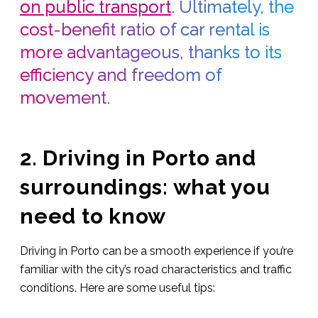
on public transport
. Ultimately, the
cost-benefit ratio of car rental is
more advantageous, thanks to its
efficiency and freedom of
movement.
2. Driving in Porto and
surroundings: what you
need to know
Driving in Porto can be a smooth experience if you’re
familiar with the city’s road characteristics and traffic
conditions. Here are some useful tips: