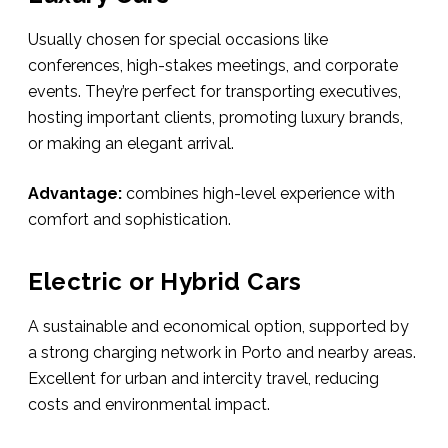
Usually chosen for special occasions like
conferences, high-stakes meetings, and corporate
events. They’re perfect for transporting executives,
hosting important clients, promoting luxury brands,
or making an elegant arrival.
Advantage:
combines high-level experience with
comfort and sophistication.
Electric or Hybrid Cars
A sustainable and economical option, supported by
a strong charging network in Porto and nearby areas.
Excellent for urban and intercity travel, reducing
costs and environmental impact.