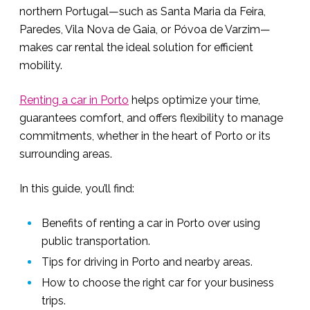
northern Portugal—such as Santa Maria da Feira,
Paredes, Vila Nova de Gaia, or Póvoa de Varzim—
makes car rental the ideal solution for efficient
mobility.
Renting a car in Porto
helps optimize your time,
guarantees comfort, and offers flexibility to manage
commitments, whether in the heart of Porto or its
surrounding areas.
In this guide, you’ll find:
Benefits of renting a car in Porto over using
public transportation.
Tips for driving in Porto and nearby areas.
How to choose the right car for your business
trips.