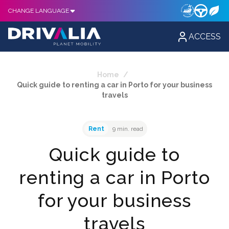
CHANGE LANGUAGE
ACCESS
Home
/
Quick guide to renting a car in Porto for your business
travels
Rent
9 min. read
Quick guide to
renting a car in Porto
for your business
travels