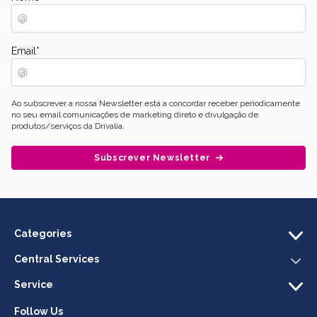
Email
*
Ao subscrever a nossa Newsletter está a concordar receber periodicamente
no seu email comunicações de marketing direto e divulgação de
produtos/serviços da Drivalia.
Subscrever Newsletter
Categories
Central Services
Service
Follow Us