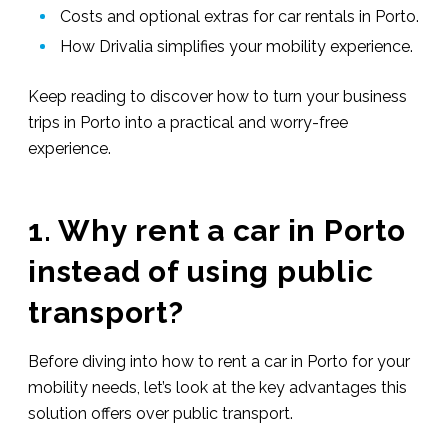
Costs and optional extras for car rentals in Porto.
How Drivalia simplifies your mobility experience.
Keep reading to discover how to turn your business
trips in Porto into a practical and worry-free
experience.
1. Why rent a car in Porto
instead of using public
transport?
Before diving into how to rent a car in Porto for your
mobility needs, let’s look at the key advantages this
solution offers over public transport.