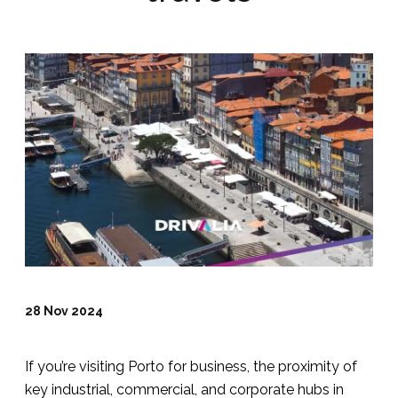
28 Nov 2024
If you’re visiting Porto for business, the proximity of
key industrial, commercial, and corporate hubs in