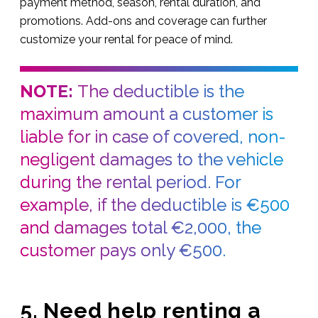
payment method, season, rental duration, and
promotions. Add-ons and coverage can further
customize your rental for peace of mind.
NOTE:
The deductible is the
maximum amount a customer is
liable for in case of covered, non-
negligent damages to the vehicle
during the rental period. For
example, if the deductible is €500
and damages total €2,000, the
customer pays only €500.
5. Need help renting a