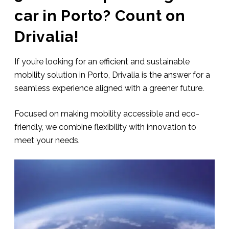
car in Porto? Count on
Drivalia!
If you’re looking for an efficient and sustainable
mobility solution in Porto, Drivalia is the answer for a
seamless experience aligned with a greener future.
Focused on making mobility accessible and eco-
friendly, we combine flexibility with innovation to
meet your needs.