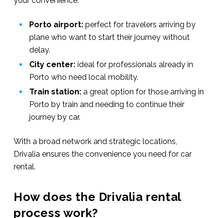
your convenience:
Porto airport:
perfect for travelers arriving by
plane who want to start their journey without
delay.
City center:
ideal for professionals already in
Porto who need local mobility.
Train station:
a great option for those arriving in
Porto by train and needing to continue their
journey by car.
With a broad network and strategic locations,
Drivalia ensures the convenience you need for car
rental.
How does the Drivalia rental
process work?