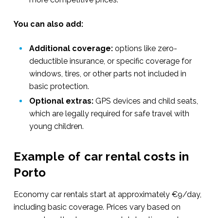
You can also add:
Additional coverage:
options like zero-
deductible insurance, or specific coverage for
windows, tires, or other parts not included in
basic protection.
Optional extras:
GPS devices and child seats,
which are legally required for safe travel with
young children.
Example of car rental costs in
Porto
Economy car rentals start at approximately €9/day,
including basic coverage. Prices vary based on