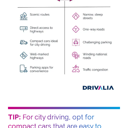
TIP:
For city driving, opt for
compact cars that are easy to