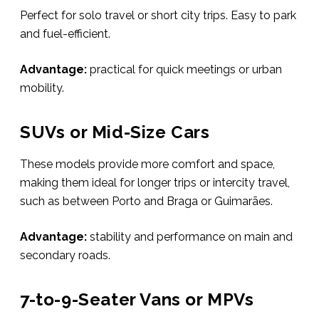
Perfect for solo travel or short city trips. Easy to park
and fuel-efficient.
Advantage:
practical for quick meetings or urban
mobility.
SUVs or Mid-Size Cars
These models provide more comfort and space,
making them ideal for longer trips or intercity travel,
such as between Porto and Braga or Guimarães.
Advantage:
stability and performance on main and
secondary roads.
7-to-9-Seater Vans or MPVs