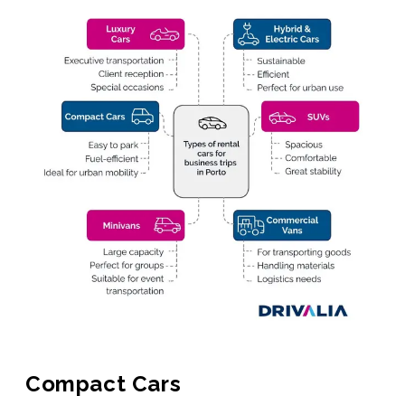
Compact Cars