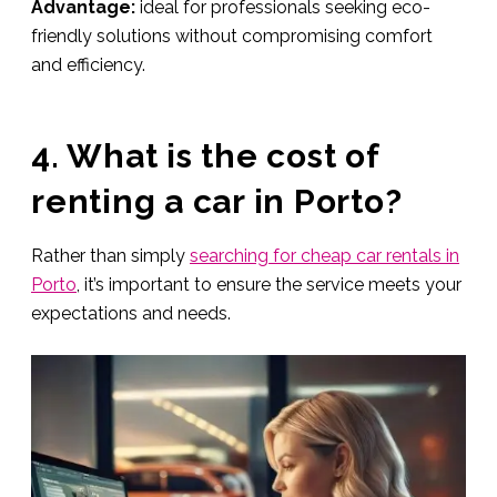
Advantage:
ideal for professionals seeking eco-
friendly solutions without compromising comfort
and efficiency.
4. What is the cost of
renting a car in Porto?
Rather than simply
searching for cheap car rentals in
Porto
, it’s important to ensure the service meets your
expectations and needs.