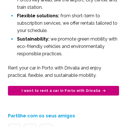
train station.
Flexible solutions:
from short-term to
subscription services, we offer rentals tailored to
your schedule.
Sustainability:
we promote green mobility with
eco-friendly vehicles and environmentally
responsible practices.
Rent your car in Porto with Drivalia and enjoy
practical, flexible, and sustainable mobility.
I want to rent a car in Porto with Drivalia
Partilhe com os seus amigos