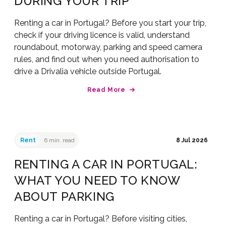
DURING YOUR TRIP
Renting a car in Portugal? Before you start your trip,
check if your driving licence is valid, understand
roundabout, motorway, parking and speed camera
rules, and find out when you need authorisation to
drive a Drivalia vehicle outside Portugal.
Read More
Rent
6 min. read
8 Jul 2026
RENTING A CAR IN PORTUGAL:
WHAT YOU NEED TO KNOW
ABOUT PARKING
Renting a car in Portugal? Before visiting cities,