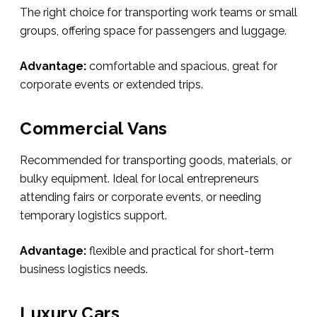
The right choice for transporting work teams or small
groups, offering space for passengers and luggage.
Advantage:
comfortable and spacious, great for
corporate events or extended trips.
Commercial Vans
Recommended for transporting goods, materials, or
bulky equipment. Ideal for local entrepreneurs
attending fairs or corporate events, or needing
temporary logistics support.
Advantage:
flexible and practical for short-term
business logistics needs.
Luxury Cars