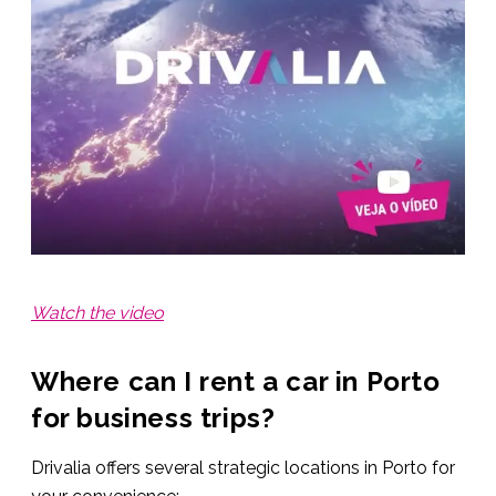
Watch the video
Where can I rent a car in Porto
for business trips?
Drivalia offers several strategic locations in Porto for