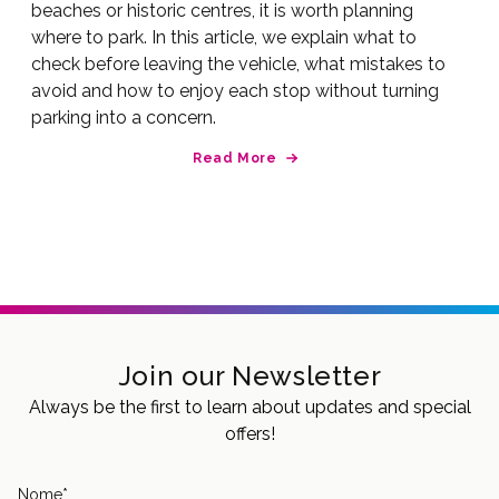
beaches or historic centres, it is worth planning
where to park. In this article, we explain what to
check before leaving the vehicle, what mistakes to
avoid and how to enjoy each stop without turning
parking into a concern.
Read More
Join our Newsletter
Always be the first to learn about updates and special
offers!
Nome
*