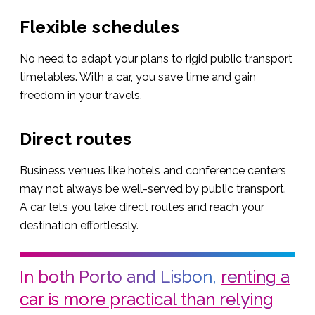
Flexible schedules
No need to adapt your plans to rigid public transport
timetables. With a car, you save time and gain
freedom in your travels.
Direct routes
Business venues like hotels and conference centers
may not always be well-served by public transport.
A car lets you take direct routes and reach your
destination effortlessly.
In both Porto and Lisbon,
renting a
car is more practical than relying