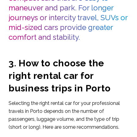
maneuver and park. For longer
journeys or intercity travel, SUVs or
mid-sized cars provide greater
comfort and stability.
3. How to choose the
right rental car for
business trips in Porto
Selecting the right rental car for your professional
travels in Porto depends on the number of
passengers, luggage volume, and the type of trip
(short or long). Here are some recommendations.