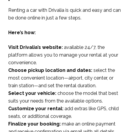
Renting a car with Drivalia is quick and easy and can
be done online in just a few steps.
Here’s how:
Visit Drivalia’s website:
available 24/7, the
platform allows you to manage your rental at your
convenience.
Choose pickup location and dates:
select the
most convenient location—airport, city center, or
train station—and set the rental duration.
Select your vehicle:
choose the model that best
suits your needs from the available options.
Customize your rental:
add extras like GPS, child
seats, or additional coverage.
Finalize your booking:
make an online payment
and receive confirmation via email with all details.