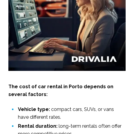
The cost of car rental in Porto depends on
several factors:
Vehicle type:
compact cars, SUVs, or vans
have different rates.
Rental duration:
long-term rentals often offer
more competitive prices.