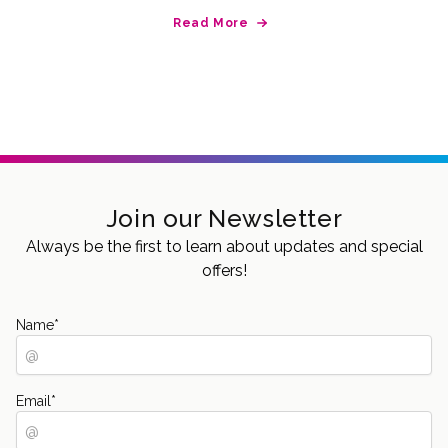
Read More
Join our Newsletter
Always be the first to learn about updates and special
offers!
Name
*
Email
*