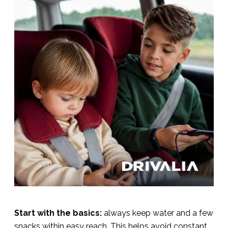
Start with the basics:
always keep water and a few
snacks within easy reach. This helps avoid constant