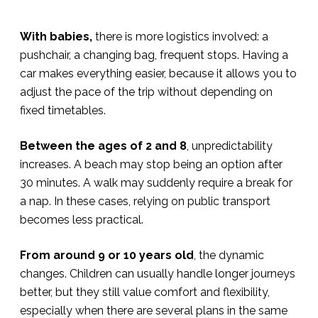
With babies,
there is more logistics involved: a
pushchair, a changing bag, frequent stops. Having a
car makes everything easier, because it allows you to
adjust the pace of the trip without depending on
fixed timetables.
Between the ages of 2 and 8
, unpredictability
increases. A beach may stop being an option after
30 minutes. A walk may suddenly require a break for
a nap. In these cases, relying on public transport
becomes less practical.
From around 9 or 10 years old
, the dynamic
changes. Children can usually handle longer journeys
better, but they still value comfort and flexibility,
especially when there are several plans in the same