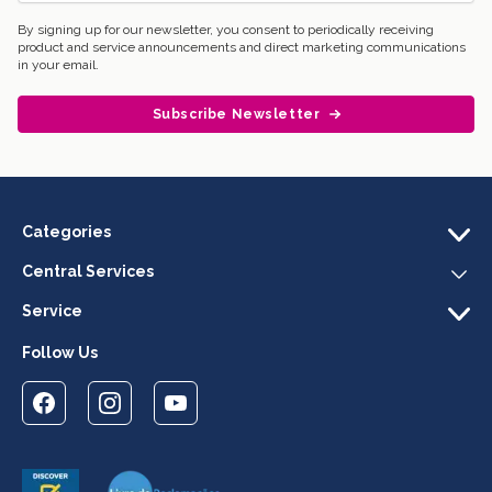
By signing up for our newsletter, you consent to periodically receiving
product and service announcements and direct marketing communications
in your email.
Subscribe Newsletter
Categories
Central Services
Service
Follow Us