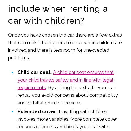
include when renting a
car with children?
Once you have chosen the car, there are a few extras
that can make the trip much easier when children are
involved and there is less room for unexpected
problems.
Child car seat.
A child car seat ensures that
your child travels safely and in line with legal
requirements
. By adding this extra to your car
rental, you avoid concerns about compatibility
and installation in the vehicle.
Extended cover.
Travelling with children
involves more variables. More complete cover
reduces concerns and helps you deal with