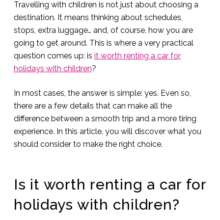
Travelling with children is not just about choosing a
destination. It means thinking about schedules,
stops, extra luggage… and, of course, how you are
going to get around. This is where a very practical
question comes up: is
it worth renting a car for
holidays with children
?
In most cases, the answer is simple: yes. Even so,
there are a few details that can make all the
difference between a smooth trip and a more tiring
experience. In this article, you will discover what you
should consider to make the right choice.
Is it worth renting a car for
holidays with children?