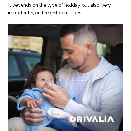
It depends on the type of holiday, but also, very
importantly, on the children’s ages.