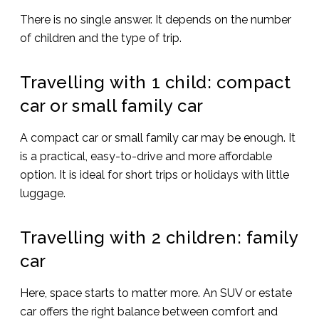
There is no single answer. It depends on the number
of children and the type of trip.
Travelling with 1 child: compact
car or small family car
A compact car or small family car may be enough. It
is a practical, easy-to-drive and more affordable
option. It is ideal for short trips or holidays with little
luggage.
Travelling with 2 children: family
car
Here, space starts to matter more. An SUV or estate
car offers the right balance between comfort and