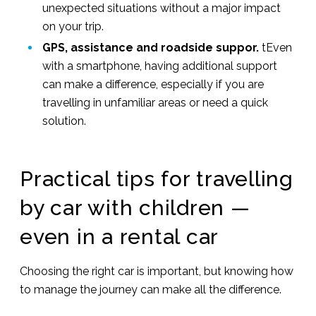
unexpected situations without a major impact
on your trip.
GPS, assistance and roadside suppor.
tEven
with a smartphone, having additional support
can make a difference, especially if you are
travelling in unfamiliar areas or need a quick
solution.
Practical tips for travelling
by car with children —
even in a rental car
Choosing the right car is important, but knowing how
to manage the journey can make all the difference.