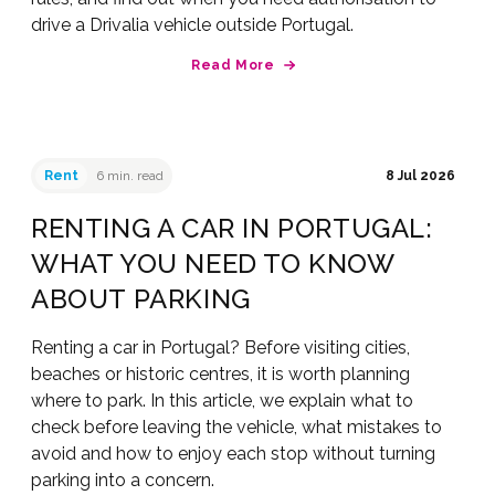
drive a Drivalia vehicle outside Portugal.
Read More
Rent
6 min. read
8 Jul 2026
RENTING A CAR IN PORTUGAL:
WHAT YOU NEED TO KNOW
ABOUT PARKING
Renting a car in Portugal? Before visiting cities,
beaches or historic centres, it is worth planning
where to park. In this article, we explain what to
check before leaving the vehicle, what mistakes to
avoid and how to enjoy each stop without turning
parking into a concern.