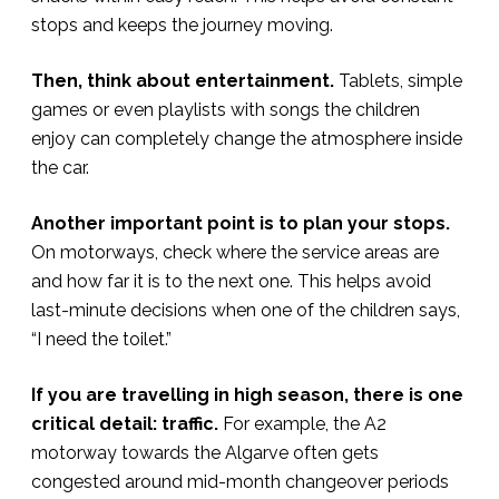
stops and keeps the journey moving.
Then, think about entertainment.
Tablets, simple
games or even playlists with songs the children
enjoy can completely change the atmosphere inside
the car.
Another important point is to plan your stops.
On motorways, check where the service areas are
and how far it is to the next one. This helps avoid
last-minute decisions when one of the children says,
“I need the toilet.”
If you are travelling in high season, there is one
critical detail: traffic.
For example, the A2
motorway towards the Algarve often gets
congested around mid-month changeover periods