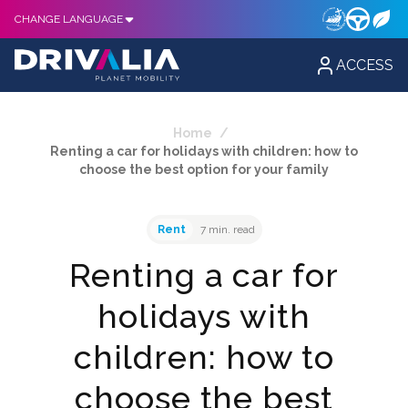
CHANGE LANGUAGE
ACCESS
Home
/
Renting a car for holidays with children: how to
choose the best option for your family
Rent
7 min. read
Renting a car for
holidays with
children: how to
choose the best