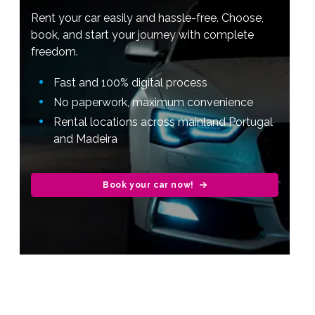
Rent your car easily and hassle-free. Choose,
book, and start your journey with complete
freedom.
Fast and 100% digital process
No paperwork, maximum convenience
Rental locations across mainland Portugal
and Madeira
Book your car now!