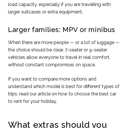
load capacity, especially if you are travelling with
larger suitcases or extra equipment.
Larger families: MPV or minibus
When there are more people — or a lot of luggage —
the choice should be clear. 7-seater or 9-seater
vehicles allow everyone to travel in real comfort,
without constant compromises on space.
If you want to compare more options and
understand which model is best for different types of
trips, read our article on how to choose the best car
to rent for your holiday.
What extras should you