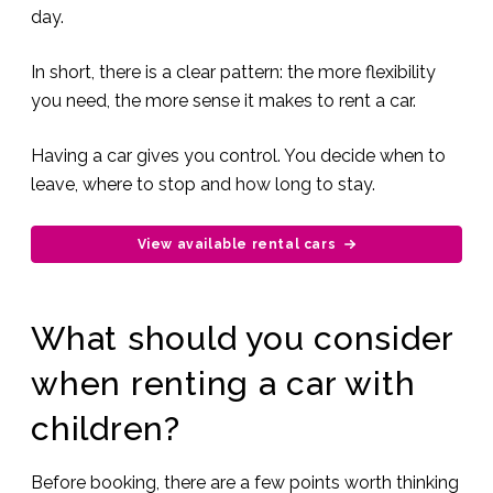
day.
In short, there is a clear pattern: the more flexibility
you need, the more sense it makes to rent a car.
Having a car gives you control. You decide when to
leave, where to stop and how long to stay.
View available rental cars
What should you consider
when renting a car with
children?
Before booking, there are a few points worth thinking