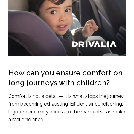
How can you ensure comfort on
long journeys with children?
Comfort is not a detail — it is what stops the journey
from becoming exhausting. Efficient air conditioning,
legroom and easy access to the rear seats can make
a real difference.