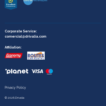
Corporate Service:
comercial@drivalia.com
Affiliation:
Privacy Policy
©
2026
,
Drivalia