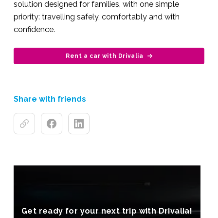
solution designed for families, with one simple
priority: travelling safely, comfortably and with
confidence.
Rent a car with Drivalia
Share with friends
Get ready for your next trip with Drivalia!