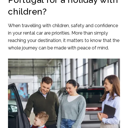
children?
When travelling with children, safety and confidence
in your rental car are priorities. More than simply
reaching your destination, it matters to know that the
whole journey can be made with peace of mind.