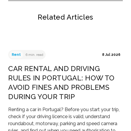
Related Articles
Rent
6 min. read
8 Jul 2026
CAR RENTAL AND DRIVING
RULES IN PORTUGAL: HOW TO
AVOID FINES AND PROBLEMS
DURING YOUR TRIP
Renting a car in Portugal? Before you start your trip,
check if your driving licence is valid, understand
roundabout, motorway, parking and speed camera
rules, and find out when you need authorisation to