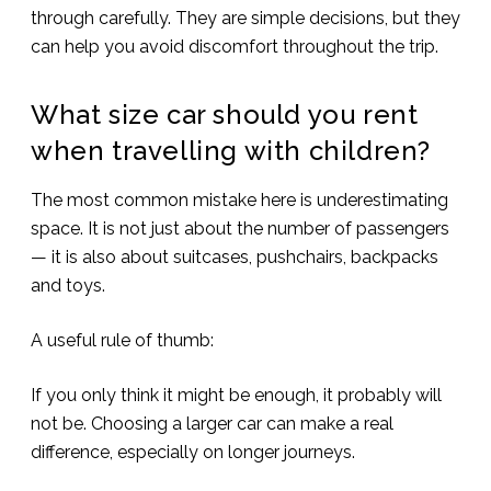
through carefully. They are simple decisions, but they
can help you avoid discomfort throughout the trip.
What size car should you rent
when travelling with children?
The most common mistake here is underestimating
space. It is not just about the number of passengers
— it is also about suitcases, pushchairs, backpacks
and toys.
A useful rule of thumb:
If you only think it might be enough, it probably will
not be. Choosing a larger car can make a real
difference, especially on longer journeys.