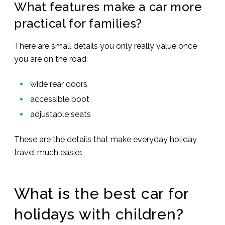
What features make a car more
practical for families?
There are small details you only really value once
you are on the road:
wide rear doors
accessible boot
adjustable seats
These are the details that make everyday holiday
travel much easier.
What is the best car for
holidays with children?