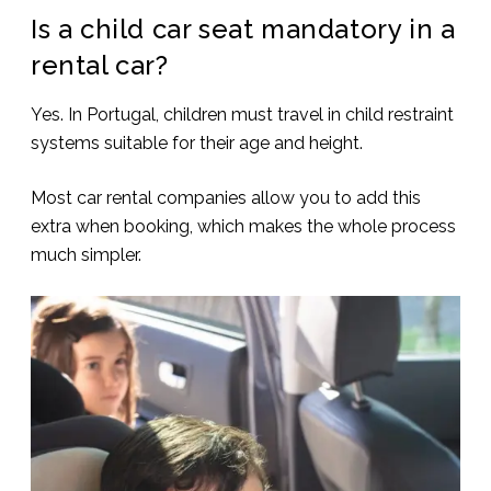
Is a child car seat mandatory in a
rental car?
Yes. In Portugal, children must travel in child restraint
systems suitable for their age and height.
Most car rental companies allow you to add this
extra when booking, which makes the whole process
much simpler.