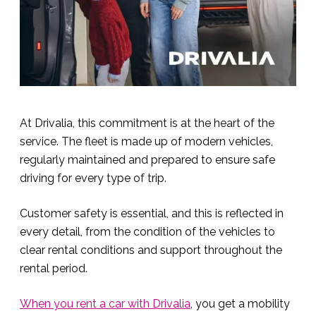
At Drivalia, this commitment is at the heart of the
service. The fleet is made up of modern vehicles,
regularly maintained and prepared to ensure safe
driving for every type of trip.
Customer safety is essential, and this is reflected in
every detail, from the condition of the vehicles to
clear rental conditions and support throughout the
rental period.
When you rent a car with Drivalia
, you get a mobility