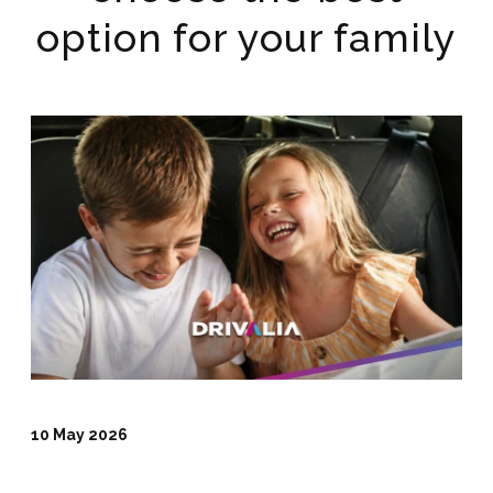
option for your family
10 May 2026