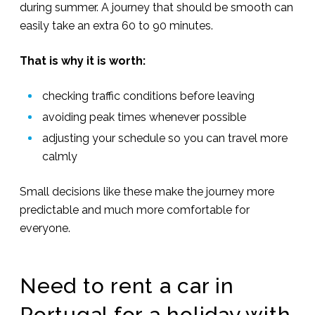
during summer. A journey that should be smooth can
easily take an extra 60 to 90 minutes.
That is why it is worth:
checking traffic conditions before leaving
avoiding peak times whenever possible
adjusting your schedule so you can travel more
calmly
Small decisions like these make the journey more
predictable and much more comfortable for
everyone.
Need to rent a car in
Portugal for a holiday with