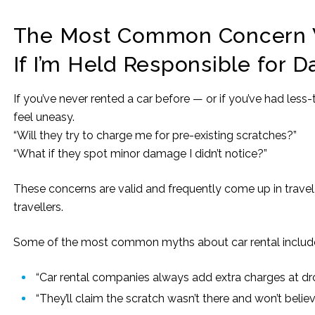
The Most Common Concern W
If I’m Held Responsible for 
If you’ve never rented a car before — or if you’ve had less
feel uneasy.
“Will they try to charge me for pre-existing scratches?”
“What if they spot minor damage I didn’t notice?”
These concerns are valid and frequently come up in trave
travellers.
Some of the most common myths about car rental includ
“Car rental companies always add extra charges at dro
“They’ll claim the scratch wasn’t there and won’t belie