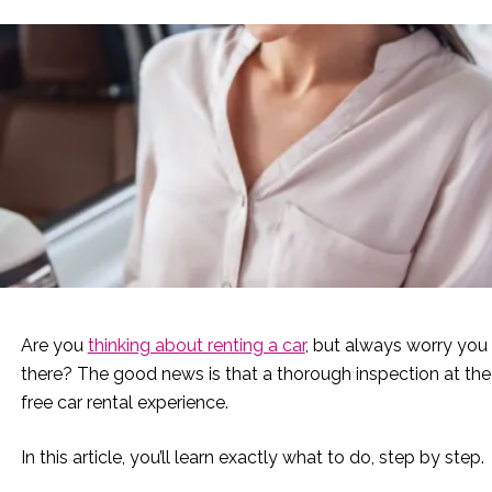
Are you
thinking about renting a car
, but always worry you
there? The good news is that a thorough inspection at the 
free car rental experience.
In this article, you’ll learn exactly what to do, step by step.