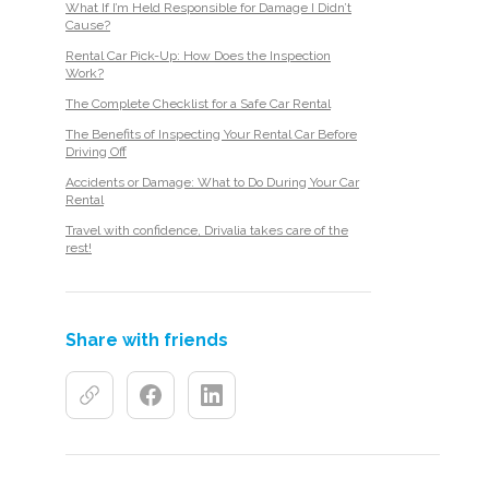
What If I’m Held Responsible for Damage I Didn’t
Cause?
Rental Car Pick-Up: How Does the Inspection
Work?
The Complete Checklist for a Safe Car Rental
The Benefits of Inspecting Your Rental Car Before
Driving Off
Accidents or Damage: What to Do During Your Car
Rental
Travel with confidence, Drivalia takes care of the
rest!
Share with friends