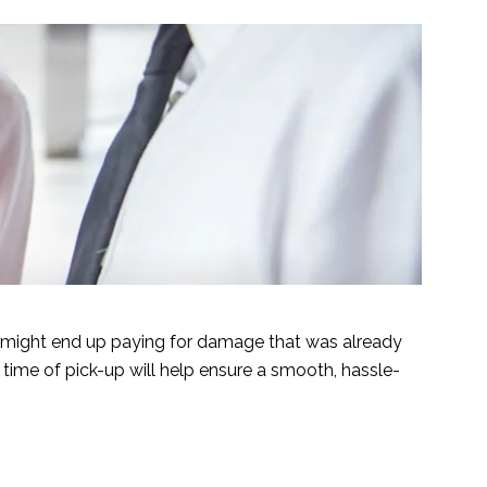
 might end up paying for damage that was already
time of pick-up will help ensure a smooth, hassle-