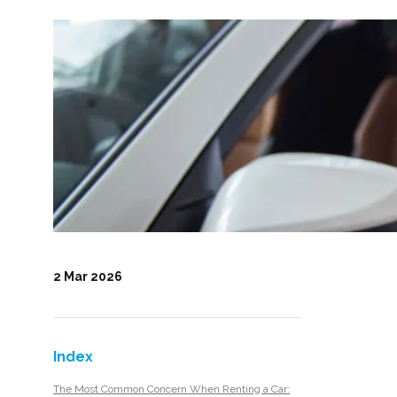
2 Mar 2026
Index
The Most Common Concern When Renting a Car: