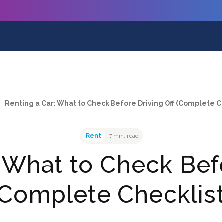
/
Renting a Car: What to Check Before Driving Off (Complete C
Rent
7 min. read
 What to Check Bef
(Complete Checklist