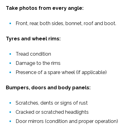
Take photos from every angle:
Front, rear, both sides, bonnet, roof and boot.
Tyres and wheel rims:
Tread condition
Damage to the rims
Presence of a spare wheel (if applicable)
Bumpers, doors and body panels:
Scratches, dents or signs of rust
Cracked or scratched headlights
Door mirrors (condition and proper operation)