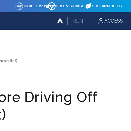
JUBILEE 2025
GREEN GARAGE
SUSTAINABILITY
RENT
ACCESS
hecklist)
ore Driving Off
)