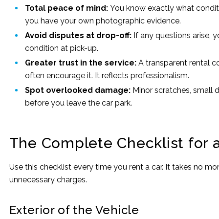
Total peace of mind:
You know exactly what conditi
you have your own photographic evidence.
Avoid disputes at drop-off:
If any questions arise, 
condition at pick-up.
Greater trust in the service:
A transparent rental 
often encourage it. It reflects professionalism.
Spot overlooked damage:
Minor scratches, small d
before you leave the car park.
The Complete Checklist for a
Use this checklist every time you rent a car. It takes no m
unnecessary charges.
Exterior of the Vehicle