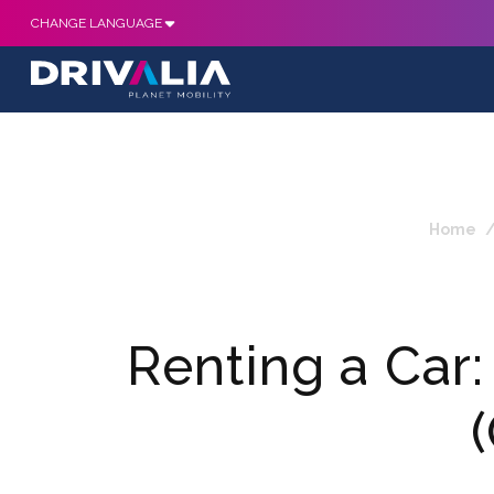
CHANGE LANGUAGE
Home
Renting a Car: