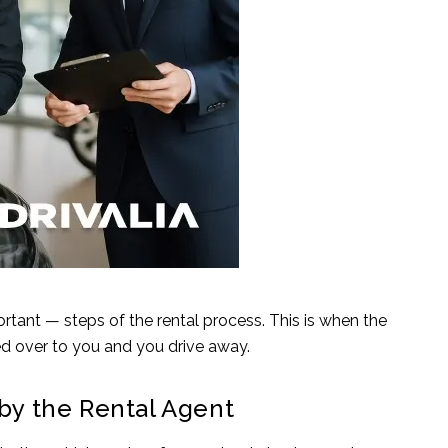
ortant — steps of the rental process. This is when the
ed over to you and you drive away.
 by the Rental Agent