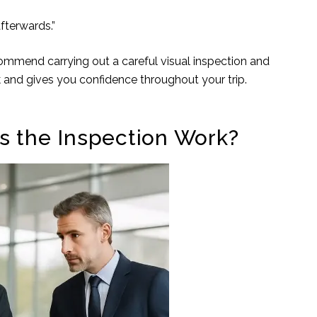
fterwards.”
ommend carrying out a careful visual inspection and
ck and gives you confidence throughout your trip.
s the Inspection Work?