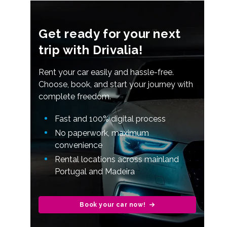
Get ready for your next
trip with Drivalia!
Rent your car easily and hassle-free.
Choose, book, and start your journey with
complete freedom.
Fast and 100% digital process
No paperwork, maximum
convenience
Rental locations across mainland
Portugal and Madeira
Book your car now!