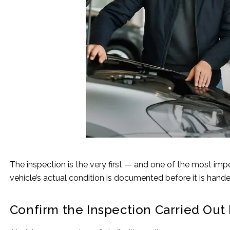
The inspection is the very first — and one of the most imp
vehicle’s actual condition is documented before it is hand
Confirm the Inspection Carried Out