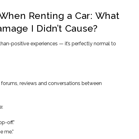
hen Renting a Car: What
Damage I Didn’t Cause?
-than-positive experiences — it’s perfectly normal to
l forums, reviews and conversations between
e:
p-off.”
ve me.”