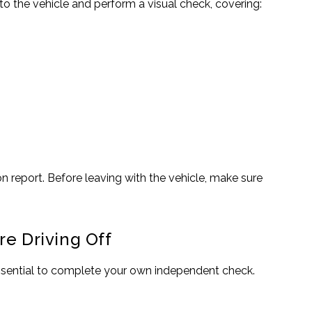
o the vehicle and perform a visual check, covering:
n report. Before leaving with the vehicle, make sure
re Driving Off
 essential to complete your own independent check.