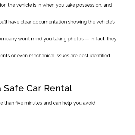
on the vehicle is in when you take possession, and
you’ll have clear documentation showing the vehicle’s
company won’t mind you taking photos — in fact, they
ents or even mechanical issues are best identified
 Safe Car Rental
ore than five minutes and can help you avoid