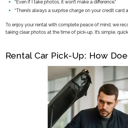
“Even if I take photos, it won’t make a difference.”
“There’s always a surprise charge on your credit card a
To enjoy your rental with complete peace of mind, we rec
taking clear photos at the time of pick-up. It’s simple, qui
Rental Car Pick-Up: How Doe