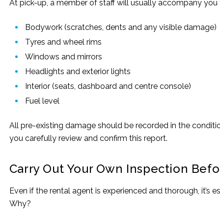
At pick-up, a member of staff will usually accompany you t
Bodywork (scratches, dents and any visible damage)
Tyres and wheel rims
Windows and mirrors
Headlights and exterior lights
Interior (seats, dashboard and centre console)
Fuel level
All pre-existing damage should be recorded in the conditio
you carefully review and confirm this report.
Carry Out Your Own Inspection Befo
Even if the rental agent is experienced and thorough, it’s
Why?