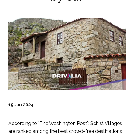
19 Jun 2024
According to "The Washington Post": Schist Villages
are ranked among the best crowd-free destinations