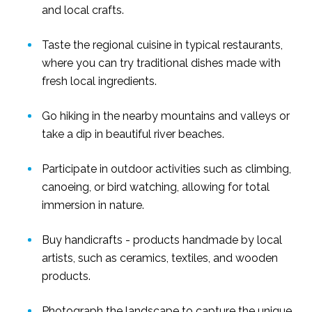
and local crafts.
Taste the regional cuisine in typical restaurants,
where you can try traditional dishes made with
fresh local ingredients.
Go hiking in the nearby mountains and valleys or
take a dip in beautiful river beaches.
Participate in outdoor activities such as climbing,
canoeing, or bird watching, allowing for total
immersion in nature.
Buy handicrafts - products handmade by local
artists, such as ceramics, textiles, and wooden
products.
Photograph the landscape to capture the unique