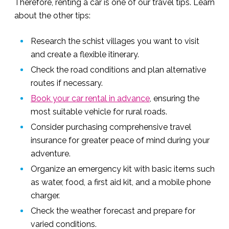
Therefore, renting a car is one of our travel tips. Learn
about the other tips:
Research the schist villages you want to visit
and create a flexible itinerary.
Check the road conditions and plan alternative
routes if necessary.
Book your car rental in advance
, ensuring the
most suitable vehicle for rural roads.
Consider purchasing comprehensive travel
insurance for greater peace of mind during your
adventure.
Organize an emergency kit with basic items such
as water, food, a first aid kit, and a mobile phone
charger.
Check the weather forecast and prepare for
varied conditions.