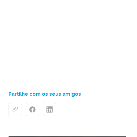
Partilhe com os seus amigos