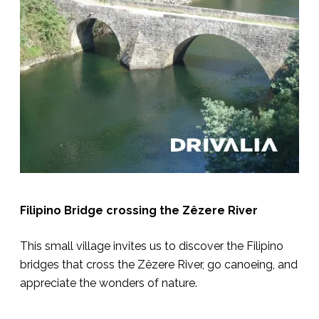
Filipino Bridge crossing the Zêzere River
This small village invites us to discover the Filipino
bridges that cross the Zêzere River, go canoeing, and
appreciate the wonders of nature.