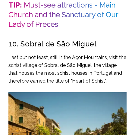
TIP:
Must-see attractions - Main
Church and the Sanctuary of Our
Lady of Preces.
10. Sobral de São Miguel
Last but not least, still in the Açor Mountains, visit the
schist village of Sobral de São Miguel, the village
that houses the most schist houses in Portugal and
therefore earned the title of "Heart of Schist".