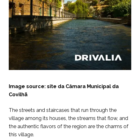
Image source: site da Câmara Municipal da
Covilhã
The streets and staircases that run through the
village among its houses, the streams that flow, and
the authentic flavors of the region are the charms of
this village.