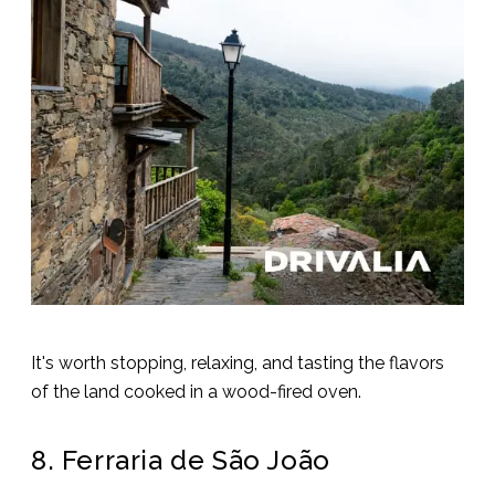
It's worth stopping, relaxing, and tasting the flavors
of the land cooked in a wood-fired oven.
8. Ferraria de São João