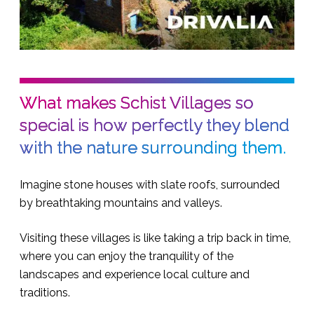
What makes Schist Villages so
special is how perfectly they blend
with the nature surrounding them.
Imagine stone houses with slate roofs, surrounded
by breathtaking mountains and valleys.
Visiting these villages is like taking a trip back in time,
where you can enjoy the tranquility of the
landscapes and experience local culture and
traditions.