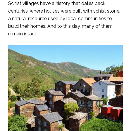
Schist villages have a history that dates back
centuries, where houses were built with schist stone,
a natural resource used by local communities to
build their homes. And to this day, many of them
remain intact!