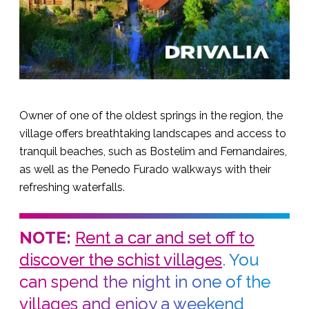
Owner of one of the oldest springs in the region, the
village offers breathtaking landscapes and access to
tranquil beaches, such as Bostelim and Fernandaires,
as well as the Penedo Furado walkways with their
refreshing waterfalls.
NOTE:
Rent a car and set off to
discover the schist villages
. You
can spend the night in one of the
villages and enjoy a weekend