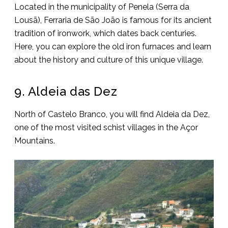
Located in the municipality of Penela (Serra da
Lousã), Ferraria de São João is famous for its ancient
tradition of ironwork, which dates back centuries.
Here, you can explore the old iron furnaces and learn
about the history and culture of this unique village.
9. Aldeia das Dez
North of Castelo Branco, you will find Aldeia da Dez,
one of the most visited schist villages in the Açor
Mountains.