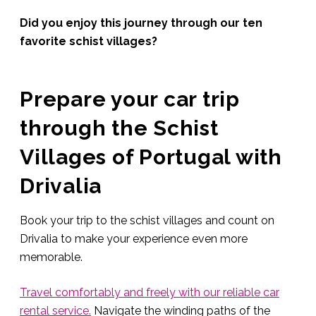
Did you enjoy this journey through our ten
favorite schist villages?
Prepare your car trip
through the Schist
Villages of Portugal with
Drivalia
Book your trip to the schist villages and count on
Drivalia to make your experience even more
memorable.
Travel comfortably and freely with our reliable car
rental service.
Navigate the winding paths of the