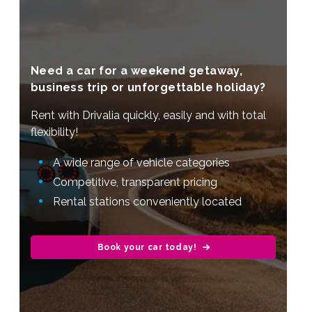
Need a car for a weekend getaway,
business trip or unforgettable holiday?
Rent with Drivalia quickly, easily and with total
flexibility!
A wide range of vehicle categories
Competitive, transparent pricing
Rental stations conveniently located
Book your car today!