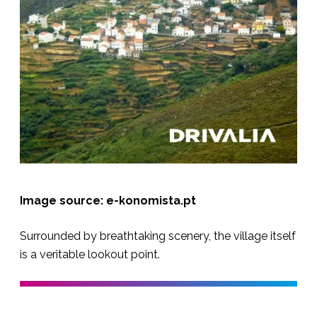
Image source: e-konomista.pt
Surrounded by breathtaking scenery, the village itself
is a veritable lookout point.