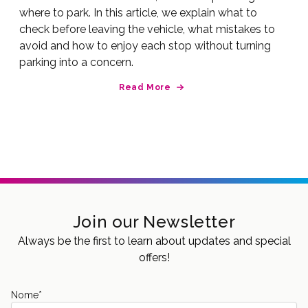
where to park. In this article, we explain what to
check before leaving the vehicle, what mistakes to
avoid and how to enjoy each stop without turning
parking into a concern.
Read More
Join our Newsletter
Always be the first to learn about updates and special
offers!
Nome
*