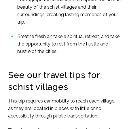
beauty of the schist villages and their
surroundings, creating lasting memories of your
trip.
Breathe fresh air, take a spiritual retreat, and take
the opportunity to rest from the hustle and
bustle of the cities.
See our travel tips for
schist villages
This trip requires car mobility to reach each village,
as they are located in places with little or no
accessibility through public transportation.