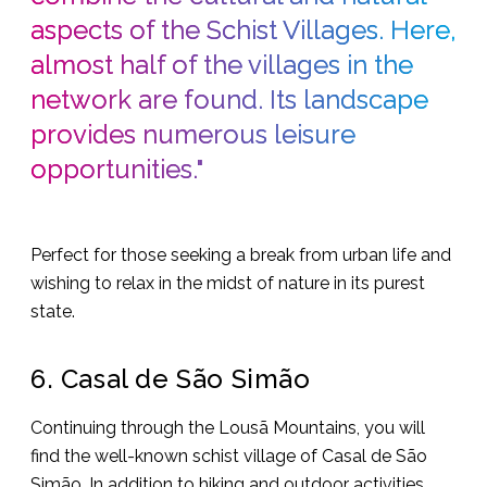
aspects of the Schist Villages. Here,
almost half of the villages in the
network are found. Its landscape
provides numerous leisure
opportunities."
Perfect for those seeking a break from urban life and
wishing to relax in the midst of nature in its purest
state.
6. Casal de São Simão
Continuing through the Lousã Mountains, you will
find the well-known schist village of Casal de São
Simão. In addition to hiking and outdoor activities,