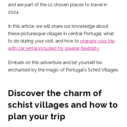
and are part of the 12 chosen places to travel in
2024.
In this article, we will share our knowledge about
these picturesque villages in central Portugal, what
to do during your visit, and how to
prepare your trip
with car rental included for greater flexibility.
Embark on this adventure and let yourself be
enchanted by the magic of Portugal's Schist Villages.
Discover the charm of
schist villages and how to
plan your trip