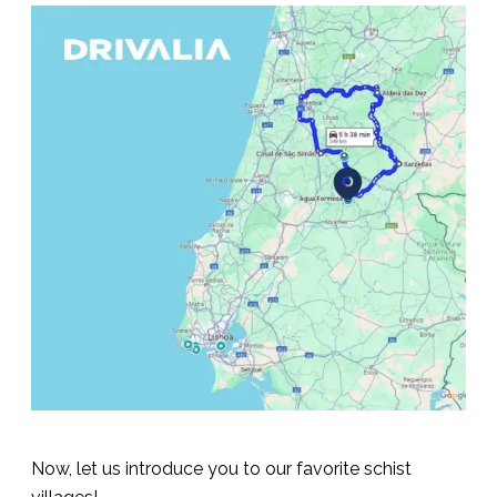
Now, let us introduce you to our favorite schist