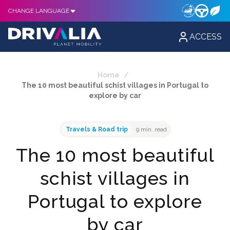
CHANGE LANGUAGE
ACCESS
Home
/
The 10 most beautiful schist villages in Portugal to
explore by car
Travels & Road trip
9 min. read
The 10 most beautiful
schist villages in
Portugal to explore
by car