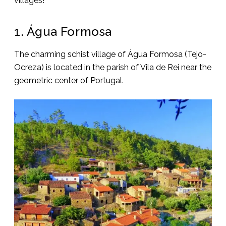
villages!
1. Água Formosa
The charming schist village of Água Formosa (Tejo-
Ocreza) is located in the parish of Vila de Rei near the
geometric center of Portugal.