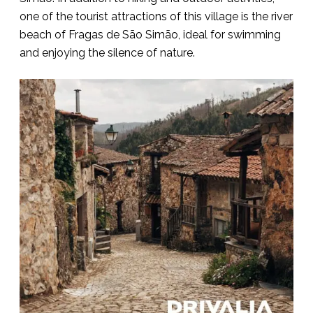
one of the tourist attractions of this village is the river
beach of Fragas de São Simão, ideal for swimming
and enjoying the silence of nature.