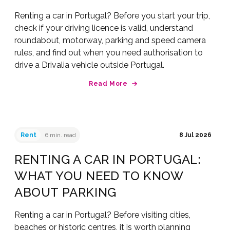
Renting a car in Portugal? Before you start your trip,
check if your driving licence is valid, understand
roundabout, motorway, parking and speed camera
rules, and find out when you need authorisation to
drive a Drivalia vehicle outside Portugal.
Read More
Rent
6 min. read
8 Jul 2026
RENTING A CAR IN PORTUGAL:
WHAT YOU NEED TO KNOW
ABOUT PARKING
Renting a car in Portugal? Before visiting cities,
beaches or historic centres, it is worth planning