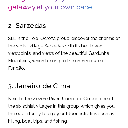
getaway at your own pace.
2. Sarzedas
Still in the Tejo-Ocreza group, discover the charms of
the schist village Sarzedas with its bell tower,
viewpoints, and views of the beautiful Gardunha
Mountains, which belong to the cherry route of
Fundão.
3. Janeiro de Cima
Next to the Zêzere River, Janeiro de Cima is one of
the six schist villages in this group, which gives you
the opportunity to enjoy outdoor activities such as
hiking, boat trips, and fishing.