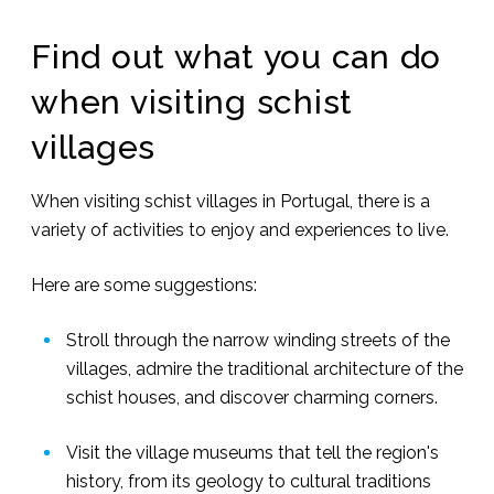
Find out what you can do
when visiting schist
villages
When visiting schist villages in Portugal, there is a
variety of activities to enjoy and experiences to live.
Here are some suggestions:
Stroll through the narrow winding streets of the
villages, admire the traditional architecture of the
schist houses, and discover charming corners.
Visit the village museums that tell the region's
history, from its geology to cultural traditions