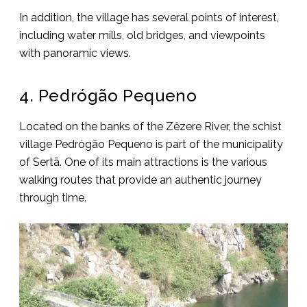
In addition, the village has several points of interest,
including water mills, old bridges, and viewpoints
with panoramic views.
4. Pedrógão Pequeno
Located on the banks of the Zêzere River, the schist
village Pedrógão Pequeno is part of the municipality
of Sertã. One of its main attractions is the various
walking routes that provide an authentic journey
through time.