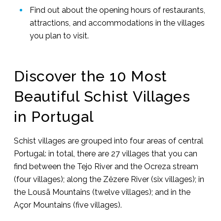
Find out about the opening hours of restaurants,
attractions, and accommodations in the villages
you plan to visit.
Discover the 10 Most
Beautiful Schist Villages
in Portugal
Schist villages are grouped into four areas of central
Portugal: in total, there are 27 villages that you can
find between the Tejo River and the Ocreza stream
(four villages); along the Zêzere River (six villages); in
the Lousã Mountains (twelve villages); and in the
Açor Mountains (five villages).