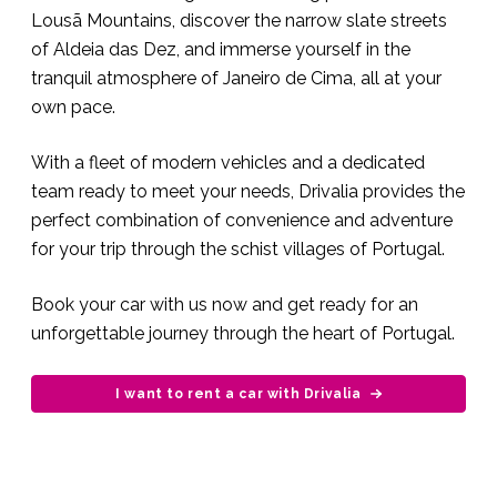
Lousã Mountains, discover the narrow slate streets
of Aldeia das Dez, and immerse yourself in the
tranquil atmosphere of Janeiro de Cima, all at your
own pace.
With a fleet of modern vehicles and a dedicated
team ready to meet your needs, Drivalia provides the
perfect combination of convenience and adventure
for your trip through the schist villages of Portugal.
Book your car with us now and get ready for an
unforgettable journey through the heart of Portugal.
I want to rent a car with Drivalia