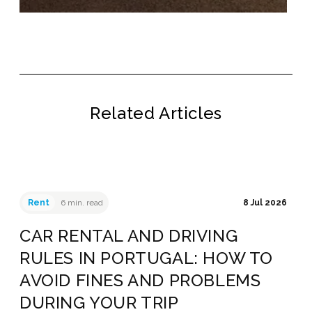
Related Articles
Rent
6 min. read
8 Jul 2026
CAR RENTAL AND DRIVING
RULES IN PORTUGAL: HOW TO
AVOID FINES AND PROBLEMS
DURING YOUR TRIP