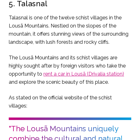
5. Talasnal
Talasnal is one of the twelve schist villages in the
Lousã Mountains. Nestled on the slopes of the
mountain, it offers stunning views of the surrounding
landscape, with lush forests and rocky cliffs.
The Lousã Mountains and its schist villages are
highly sought after by foreign visitors who take the
opportunity to
rent a car in Lousã (Drivalia station)
and explore the scenic beauty of this place.
As stated on the official website of the schist
villages:
"The Lousã Mountains uniquely
combine the cultural and natural