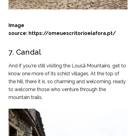
Image
source: https://omeuescritorioelafora.pt/
7. Candal
And if you're still visiting the Lousã Mountains, get to
know one more of its schist villages. At the top of
the hill, there it is, so charming and welcoming, ready
to welcome those who venture through the
mountain trails.