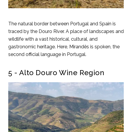
The natural border between Portugal and Spain is
traced by the Douro River. A place of landscapes and
wildlife with a vast historical, cultural, and
gastronomic heritage. Here, Mirandês is spoken, the
second official language in Portugal.
5 - Alto Douro Wine Region