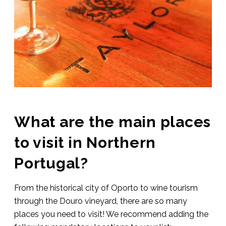
What are the main places
to visit in Northern
Portugal?
From the historical city of Oporto to wine tourism
through the Douro vineyard, there are so many
places you need to visit! We recommend adding the