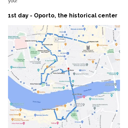
you!
1st day - Oporto, the historical center