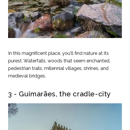
In this magnificent place, you'll find nature at its
purest. Waterfalls, woods that seem enchanted,
pedestrian trails, millennial villages, shrines, and
medieval bridges.
3 - Guimarães, the cradle-city