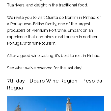
Tua rivers, and delight in the traditional food.
We invite you to visit Quinta do Bonfim in Pinhão, of
a Portuguese-British family, one of the largest
producers of Premium Port wine. Embark on an
experience that combines rural tourism in northern
Portugal with wine tourism.
After a good wine tasting, it's best to rest in Pinhão.
See what we've reserved for the last day!
7th day - Douro Wine Region - Peso da
Régua