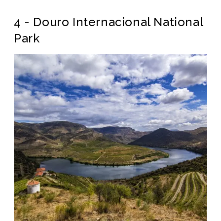
4 - Douro Internacional National
Park