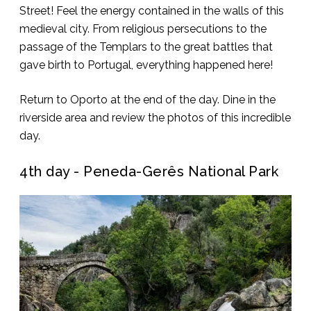
Street! Feel the energy contained in the walls of this
medieval city. From religious persecutions to the
passage of the Templars to the great battles that
gave birth to Portugal, everything happened here!
Return to Oporto at the end of the day. Dine in the
riverside area and review the photos of this incredible
day.
4th day - Peneda-Gerês National Park