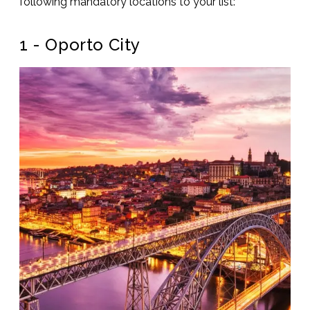
following mandatory locations to your list:
1 - Oporto City