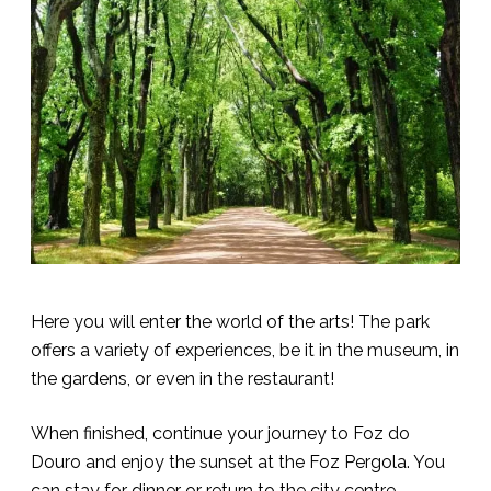
Here you will enter the world of the arts! The park
offers a variety of experiences, be it in the museum, in
the gardens, or even in the restaurant!
When finished, continue your journey to Foz do
Douro and enjoy the sunset at the Foz Pergola. You
can stay for dinner or return to the city centre.