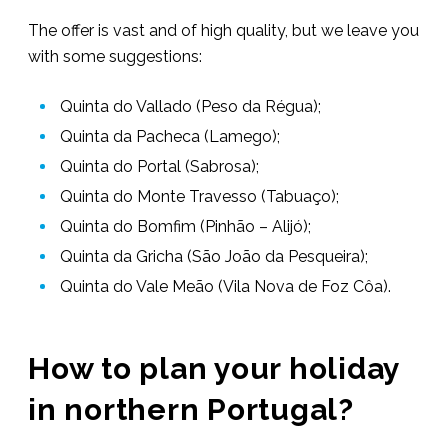
The offer is vast and of high quality, but we leave you
with some suggestions:
Quinta do Vallado (Peso da Régua);
Quinta da Pacheca (Lamego);
Quinta do Portal (Sabrosa);
Quinta do Monte Travesso (Tabuaço);
Quinta do Bomfim (Pinhão – Alijó);
Quinta da Gricha (São João da Pesqueira);
Quinta do Vale Meão (Vila Nova de Foz Côa).
How to plan your holiday
in northern Portugal?