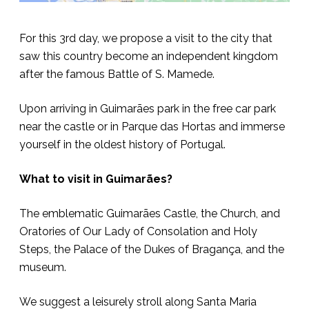
For this 3rd day, we propose a visit to the city that
saw this country become an independent kingdom
after the famous Battle of S. Mamede.
Upon arriving in Guimarães park in the free car park
near the castle or in Parque das Hortas and immerse
yourself in the oldest history of Portugal.
What to visit in Guimarães?
The emblematic Guimarães Castle, the Church, and
Oratories of Our Lady of Consolation and Holy
Steps, the Palace of the Dukes of Bragança, and the
museum.
We suggest a leisurely stroll along Santa Maria