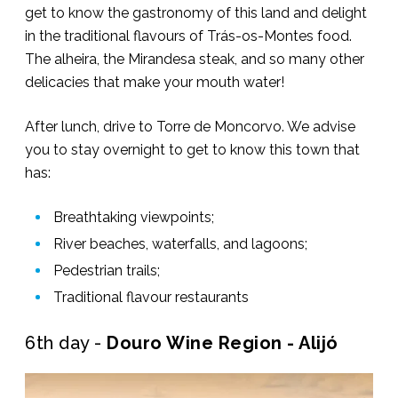
get to know the gastronomy of this land and delight
in the traditional flavours of Trás-os-Montes food.
The alheira, the Mirandesa steak, and so many other
delicacies that make your mouth water!
After lunch, drive to Torre de Moncorvo. We advise
you to stay overnight to get to know this town that
has:
Breathtaking viewpoints;
River beaches, waterfalls, and lagoons;
Pedestrian trails;
Traditional flavour restaurants
6th day -
Douro Wine Region - Alijó