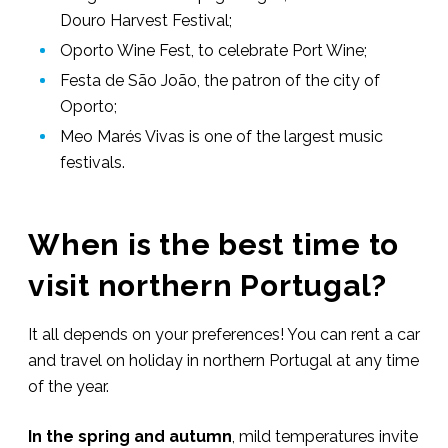
Douro Harvest Festival;
Oporto Wine Fest, to celebrate Port Wine;
Festa de São João, the patron of the city of
Oporto;
Meo Marés Vivas is one of the largest music
festivals.
When is the best time to
visit northern Portugal?
It all depends on your preferences! You can rent a car
and travel on holiday in northern Portugal at any time
of the year.
In the spring and autumn
, mild temperatures invite