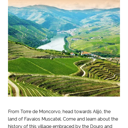
From Torre de Moncorvo, head towards Alijó, the
land of Favaios Muscatel. Come and learn about the
history of this village embraced by the Douro and