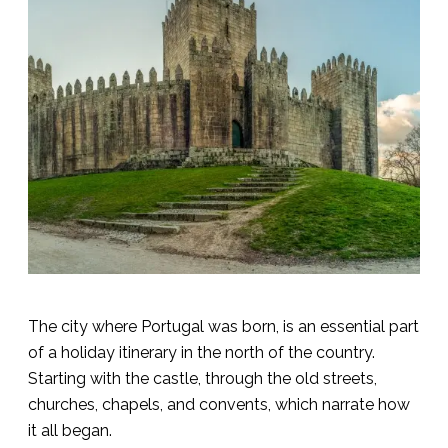
The city where Portugal was born, is an essential part
of a holiday itinerary in the north of the country.
Starting with the castle, through the old streets,
churches, chapels, and convents, which narrate how
it all began.