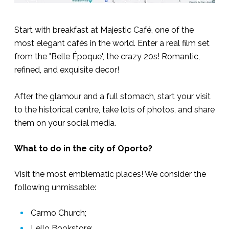
Start with breakfast at Majestic Café, one of the
most elegant cafés in the world. Enter a real film set
from the "Belle Époque", the crazy 20s! Romantic,
refined, and exquisite decor!
After the glamour and a full stomach, start your visit
to the historical centre, take lots of photos, and share
them on your social media.
What to do in the city of Oporto?
Visit the most emblematic places! We consider the
following unmissable:
Carmo Church;
Lello Bookstore;