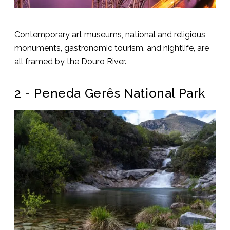
Contemporary art museums, national and religious
monuments, gastronomic tourism, and nightlife, are
all framed by the Douro River.
2 - Peneda Gerês National Park