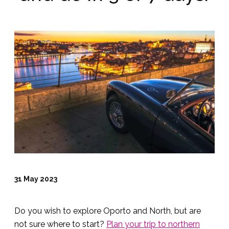
31 May 2023
Do you wish to explore Oporto and North, but are
not sure where to start?
Plan your trip to northern