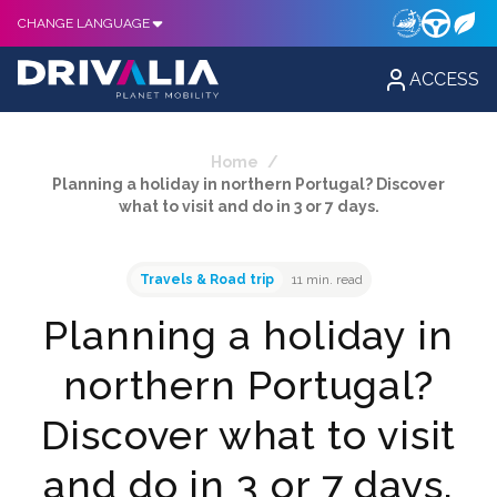
CHANGE LANGUAGE
ACCESS
Home
/
Planning a holiday in northern Portugal? Discover
what to visit and do in 3 or 7 days.
Travels & Road trip
11 min. read
Planning a holiday in
northern Portugal?
Discover what to visit
and do in 3 or 7 days.