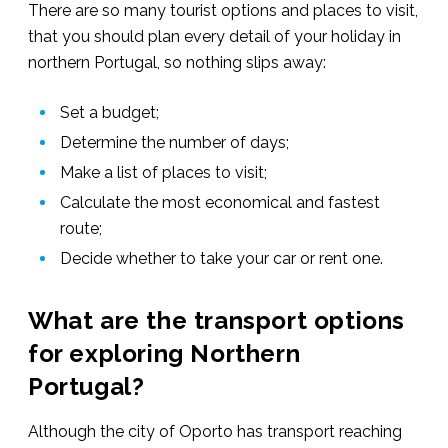
There are so many tourist options and places to visit,
that you should plan every detail of your holiday in
northern Portugal, so nothing slips away:
Set a budget;
Determine the number of days;
Make a list of places to visit;
Calculate the most economical and fastest
route;
Decide whether to take your car or rent one.
What are the transport options
for exploring Northern
Portugal?
Although the city of Oporto has transport reaching