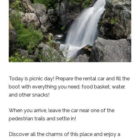
Today is picnic day! Prepare the rental car and fill the
boot with everything you need, food basket, water,
and other snacks!
When you arrive, leave the car near one of the
pedestrian trails and settle in!
Discover all the charms of this place and enjoy a