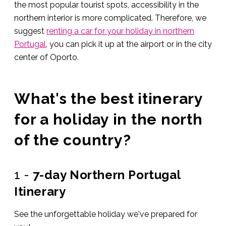
the most popular tourist spots, accessibility in the
northern interior is more complicated. Therefore, we
suggest
renting a car for your holiday in northern
Portugal
, you can pick it up at the airport or in the city
center of Oporto.
What's the best itinerary
for a holiday in the north
of the country?
1 -
7-day Northern Portugal
Itinerary
See the unforgettable holiday we've prepared for