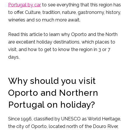
Portugal by car
to see everything that this region has
to offer. Culture, tradition, nature, gastronomy, history,
wineries and so much more await.
Read this article to learn why Oporto and the North
are excellent holiday destinations, which places to
visit, and how to get to know the region in 3 or 7
days.
Why should you visit
Oporto and Northern
Portugal on holiday?
Since 1996, classified by UNESCO as World Heritage,
the city of Oporto, located north of the Douro River,