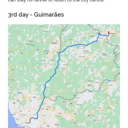
3rd day - Guimarães