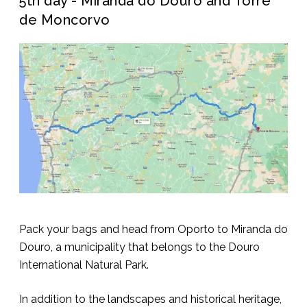
5th day - Miranda do Douro and Torre
de Moncorvo
Pack your bags and head from Oporto to Miranda do
Douro, a municipality that belongs to the Douro
International Natural Park.
In addition to the landscapes and historical heritage,