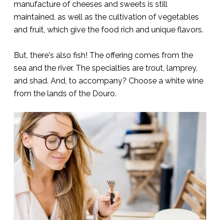
manufacture of cheeses and sweets is still
maintained, as well as the cultivation of vegetables
and fruit, which give the food rich and unique flavors.
But, there's also fish! The offering comes from the
sea and the river. The specialties are trout, lamprey,
and shad. And, to accompany? Choose a white wine
from the lands of the Douro.