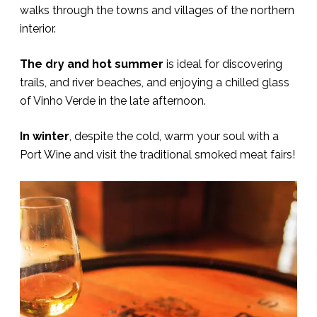
walks through the towns and villages of the northern
interior.
The dry and hot summer
is ideal for discovering
trails, and river beaches, and enjoying a chilled glass
of Vinho Verde in the late afternoon.
In winter
, despite the cold, warm your soul with a
Port Wine and visit the traditional smoked meat fairs!