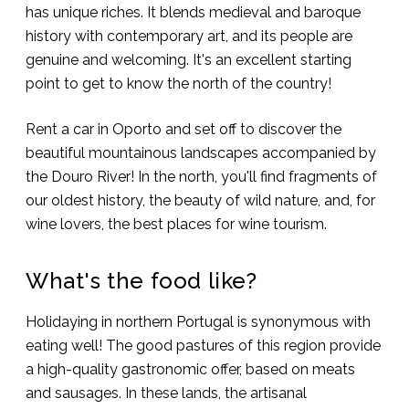
has unique riches. It blends medieval and baroque
history with contemporary art, and its people are
genuine and welcoming. It's an excellent starting
point to get to know the north of the country!
Rent a car in Oporto and set off to discover the
beautiful mountainous landscapes accompanied by
the Douro River! In the north, you'll find fragments of
our oldest history, the beauty of wild nature, and, for
wine lovers, the best places for wine tourism.
What's the food like?
Holidaying in northern Portugal is synonymous with
eating well! The good pastures of this region provide
a high-quality gastronomic offer, based on meats
and sausages. In these lands, the artisanal