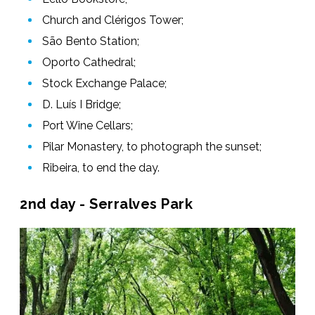
Church and Clérigos Tower;
São Bento Station;
Oporto Cathedral;
Stock Exchange Palace;
D. Luís I Bridge;
Port Wine Cellars;
Pilar Monastery, to photograph the sunset;
Ribeira, to end the day.
2nd day - Serralves Park