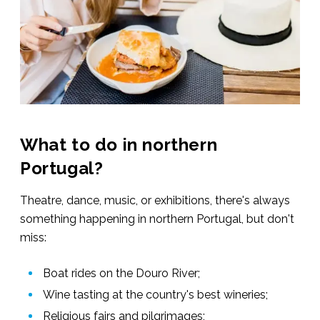
What to do in northern
Portugal?
Theatre, dance, music, or exhibitions, there's always
something happening in northern Portugal, but don't
miss:
Boat rides on the Douro River;
Wine tasting at the country's best wineries;
Religious fairs and pilgrimages;