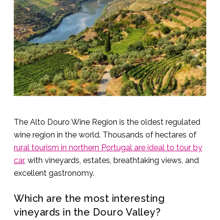
The Alto Douro Wine Region is the oldest regulated
wine region in the world. Thousands of hectares of
rural tourism in northern Portugal are ideal to tour by
car
, with vineyards, estates, breathtaking views, and
excellent gastronomy.
Which are the most interesting
vineyards in the Douro Valley?