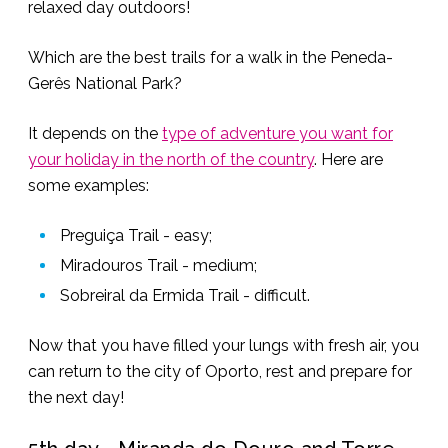
relaxed day outdoors!
Which are the best trails for a walk in the Peneda-
Gerês National Park?
It depends on the
type of adventure you want for
your holiday in the north of the country
. Here are
some examples:
Preguiça Trail - easy;
Miradouros Trail - medium;
Sobreiral da Ermida Trail - difficult.
Now that you have filled your lungs with fresh air, you
can return to the city of Oporto, rest and prepare for
the next day!