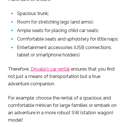
Spacious trunk;
Room for stretching legs (and arms);
Ample seats for placing child car seats;
Comfortable seats and upholstery for little naps;
Entertainment accessories (USB connections,
tablet or smartphone holders).
Therefore,
Drivalia's car rental
ensures that you find
not just a means of transportation but a true
adventure companion.
For example, choose the rental of a spacious and
comfortable minivan for large families or embark on
an adventure in a more robust SW (station wagon)
model!