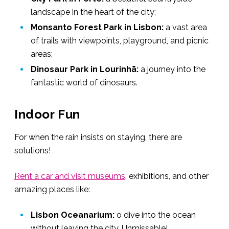
landscape in the heart of the city;
Monsanto Forest Park in Lisbon:
a vast area
of trails with viewpoints, playground, and picnic
areas;
Dinosaur Park in Lourinhã:
a journey into the
fantastic world of dinosaurs.
Indoor Fun
For when the rain insists on staying, there are
solutions!
Rent a car and visit museums
, exhibitions, and other
amazing places like:
Lisbon Oceanarium:
o dive into the ocean
without leaving the city. Unmissable!