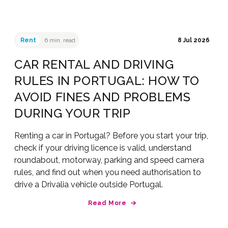
Rent
6 min. read
8 Jul 2026
CAR RENTAL AND DRIVING
RULES IN PORTUGAL: HOW TO
AVOID FINES AND PROBLEMS
DURING YOUR TRIP
Renting a car in Portugal? Before you start your trip,
check if your driving licence is valid, understand
roundabout, motorway, parking and speed camera
rules, and find out when you need authorisation to
drive a Drivalia vehicle outside Portugal.
Read More