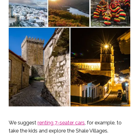
We suggest
renting 7-seater cars
, for example, to
take the kids and explore the Shale Villages.