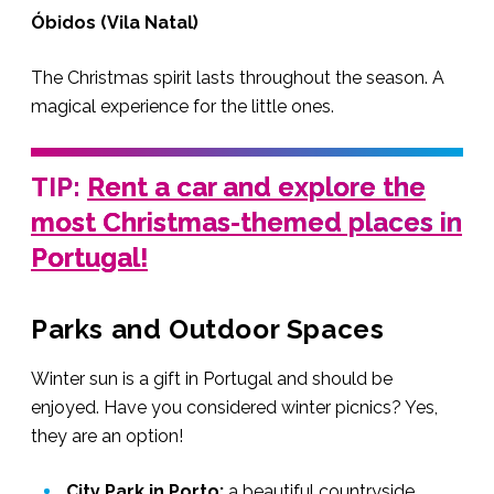
Óbidos (Vila Natal)
The Christmas spirit lasts throughout the season. A
magical experience for the little ones.
TIP:
Rent a car and explore the
most Christmas-themed places in
Portugal!
Parks and Outdoor Spaces
Winter sun is a gift in Portugal and should be
enjoyed. Have you considered winter picnics? Yes,
they are an option!
City Park in Porto:
a beautiful countryside