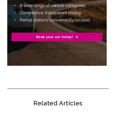
A wide range of vehicle categories
Competitive, transparent pricing
Rental stations conveniently located
Book your car today!
Related Articles