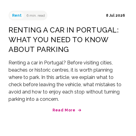
Rent
6 min. read
8 Jul 2026
RENTING A CAR IN PORTUGAL:
WHAT YOU NEED TO KNOW
ABOUT PARKING
Renting a car in Portugal? Before visiting cities,
beaches or historic centres, it is worth planning
where to park. In this article, we explain what to
check before leaving the vehicle, what mistakes to
avoid and how to enjoy each stop without turning
parking into a concern.
Read More