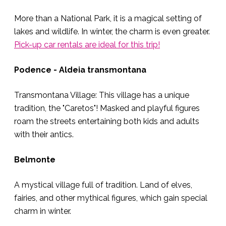
More than a National Park, it is a magical setting of
lakes and wildlife. In winter, the charm is even greater.
Pick-up car rentals are ideal for this trip!
Podence - Aldeia transmontana
Transmontana Village: This village has a unique
tradition, the "Caretos"! Masked and playful figures
roam the streets entertaining both kids and adults
with their antics.
Belmonte
A mystical village full of tradition. Land of elves,
fairies, and other mythical figures, which gain special
charm in winter.