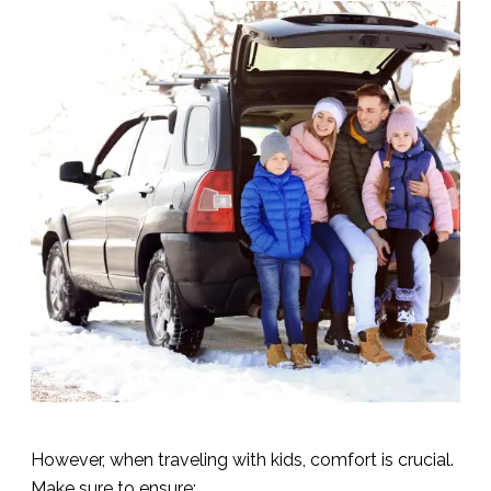
However, when traveling with kids, comfort is crucial.
Make sure to ensure: