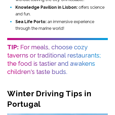
Knowledge Pavilion in Lisbon:
offers science
and fun.
Sea Life Porto:
an immersive experience
through the marine world!
TIP:
For meals, choose cozy
taverns or traditional restaurants;
the food is tastier and awakens
children's taste buds.
Winter Driving Tips in
Portugal