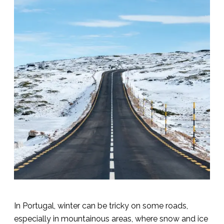
In Portugal, winter can be tricky on some roads,
especially in mountainous areas, where snow and ice