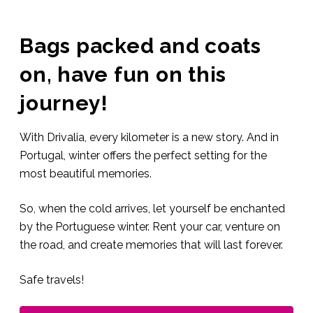
Bags packed and coats
on, have fun on this
journey!
With Drivalia, every kilometer is a new story. And in
Portugal, winter offers the perfect setting for the
most beautiful memories.
So, when the cold arrives, let yourself be enchanted
by the Portuguese winter. Rent your car, venture on
the road, and create memories that will last forever.
Safe travels!