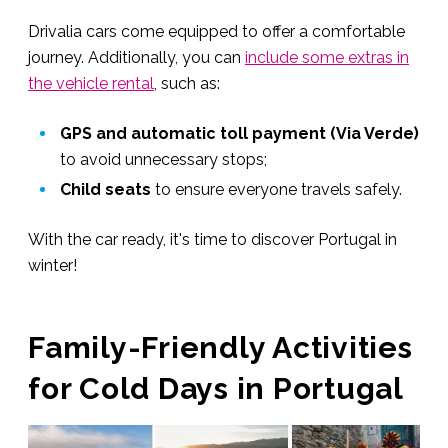
Drivalia cars come equipped to offer a comfortable
journey. Additionally, you can
include some extras in
the vehicle rental
, such as:
GPS and automatic toll payment (Via Verde)
to avoid unnecessary stops;
Child seats
to ensure everyone travels safely.
With the car ready, it's time to discover Portugal in
winter!
Family-Friendly Activities
for Cold Days in Portugal