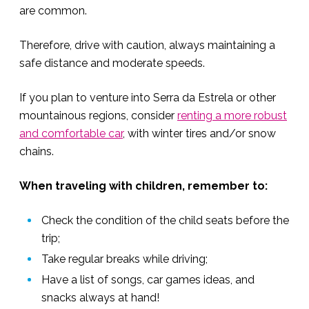
are common.
Therefore, drive with caution, always maintaining a
safe distance and moderate speeds.
If you plan to venture into Serra da Estrela or other
mountainous regions, consider
renting a more robust
and comfortable car
, with winter tires and/or snow
chains.
When traveling with children, remember to:
Check the condition of the child seats before the
trip;
Take regular breaks while driving;
Have a list of songs, car games ideas, and
snacks always at hand!