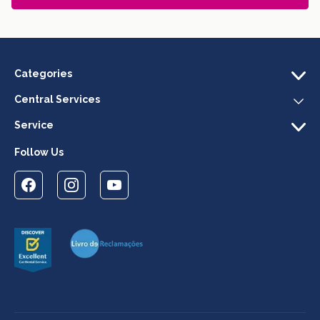
Categories
Central Services
Service
Follow Us