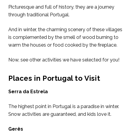
Picturesque and full of history, they are a journey
through traditional Portugal.
And in winter, the charming scenery of these villages
is complemented by the smell of wood burning to
warm the houses or food cooked by the fireplace.
Now, see other activities we have selected for you!
Places in Portugal to Visit
Serra da Estrela
The highest point in Portugal is a paradise in winter.
Snow activities are guaranteed, and kids love it.
Gerês