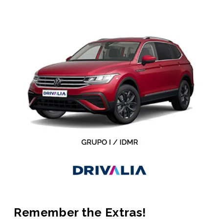
Remember the Extras!