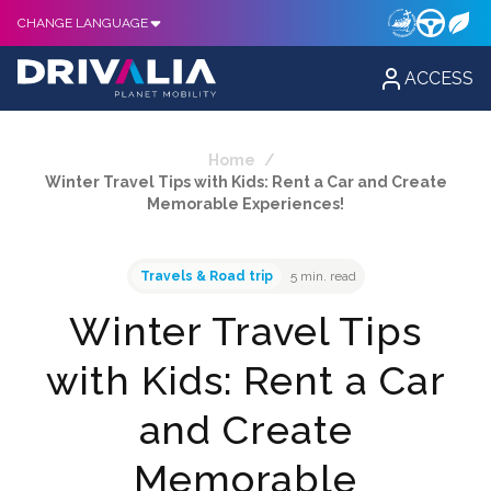
CHANGE LANGUAGE
ACCESS
Home
/
Winter Travel Tips with Kids: Rent a Car and Create
Memorable Experiences!
Travels & Road trip
5 min. read
Winter Travel Tips
with Kids: Rent a Car
and Create
Memorable