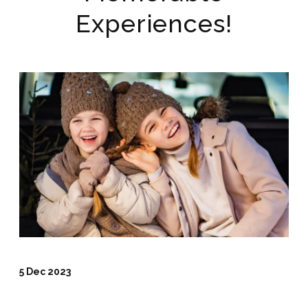
Experiences!
5 Dec 2023