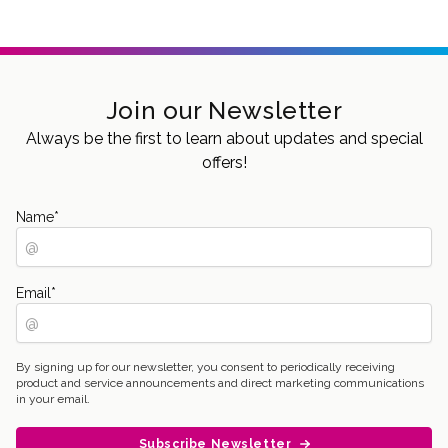
Join our Newsletter
Always be the first to learn about updates and special
offers!
Name
*
Email
*
By signing up for our newsletter, you consent to periodically receiving
product and service announcements and direct marketing communications
in your email.
Subscribe Newsletter