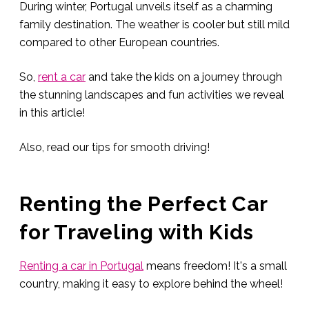
During winter, Portugal unveils itself as a charming
family destination. The weather is cooler but still mild
compared to other European countries.
So,
rent a car
and take the kids on a journey through
the stunning landscapes and fun activities we reveal
in this article!
Also, read our tips for smooth driving!
Renting the Perfect Car
for Traveling with Kids
Renting a car in Portugal
means freedom! It's a small
country, making it easy to explore behind the wheel!