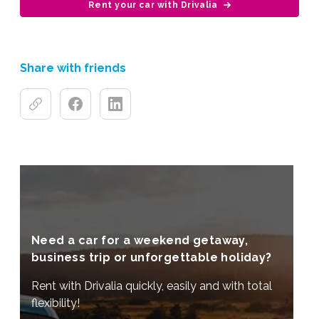
Rent your car with Drivalia
Share with friends
Need a car for a weekend getaway,
business trip or unforgettable holiday?
Rent with Drivalia quickly, easily and with total
flexibility!